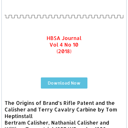
HBSA Journal
Vol 4 No 10
(2018)
Download Now
The Origins of Brand’s Rifle Patent and the
Calisher and Terry Cavalry Carbine by Tom
Heptinstall
Bertram Calisher, Nathanial Calisher and