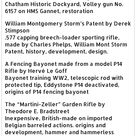
Chatham Historic Dockyard, Volley gun No.
6157 on HMS Gannet, restoration
William Montgomery Storm’s Patent by Derek
Stimpson
.577 capping breech-loader sporting rifle,
made by Charles Phelps, William Mont Storm
Patent, history, development, design.
A Fencing Bayonet made from a model P14
Rifle by Hervé Le Goff
Bayonet training WW2, telescopic rod with
protected tip, Eddystone P14 deactivated,
origins of P14 fencing bayonet
The “Martini-Zeller” Garden Rifle by
Theodore E. Bradstreet
Inexpensive, British-made on imported
Belgian barreled actions. origins and
development, hammer and hammerless