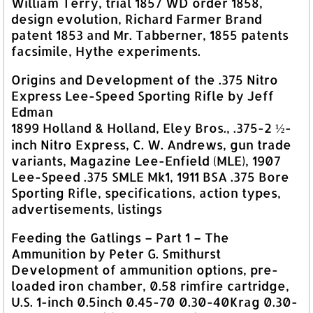
William Terry, trial 1857 WD order 1858,
design evolution, Richard Farmer Brand
patent 1853 and Mr. Tabberner, 1855 patents
facsimile, Hythe experiments.
Origins and Development of the .375 Nitro
Express Lee-Speed Sporting Rifle by Jeff
Edman
1899 Holland & Holland, Eley Bros., .375-2 ½-
inch Nitro Express, C. W. Andrews, gun trade
variants, Magazine Lee-Enfield (MLE), 1907
Lee-Speed .375 SMLE Mk1, 1911 BSA .375 Bore
Sporting Rifle, specifications, action types,
advertisements, listings
Feeding the Gatlings – Part 1 – The
Ammunition by Peter G. Smithurst
Development of ammunition options, pre-
loaded iron chamber, 0.58 rimfire cartridge,
U.S. 1-inch 0.5inch 0.45-70 0.30-40Krag 0.30-