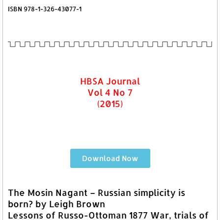
ISBN 978-1-326-43077-1
HBSA Journal
Vol 4 No 7
(2015)
Download Now
The Mosin Nagant – Russian simplicity is
born? by Leigh Brown
Lessons of Russo-Ottoman 1877 War, trials of