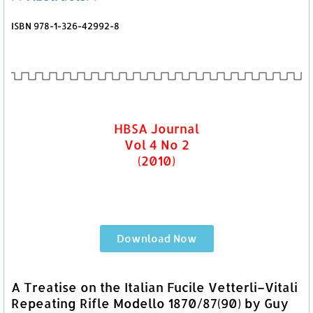
ISBN 978-1-326-42992-8
HBSA Journal
Vol 4 No 2
(2010)
Download Now
A Treatise on the Italian Fucile Vetterli–Vitali
Repeating Rifle Modello 1870/87(90) by Guy