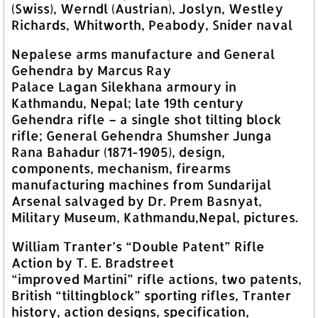
(Swiss), Werndl (Austrian), Joslyn, Westley
Richards, Whitworth, Peabody, Snider naval
Nepalese arms manufacture and General
Gehendra by Marcus Ray
Palace Lagan Silekhana armoury in
Kathmandu, Nepal; late 19th century
Gehendra rifle – a single shot tilting block
rifle; General Gehendra Shumsher Junga
Rana Bahadur (1871-1905), design,
components, mechanism, firearms
manufacturing machines from Sundarijal
Arsenal salvaged by Dr. Prem Basnyat,
Military Museum, Kathmandu,Nepal, pictures.
William Tranter’s “Double Patent” Rifle
Action by T. E. Bradstreet
“improved Martini” rifle actions, two patents,
British “tiltingblock” sporting rifles, Tranter
history, action designs, specification,