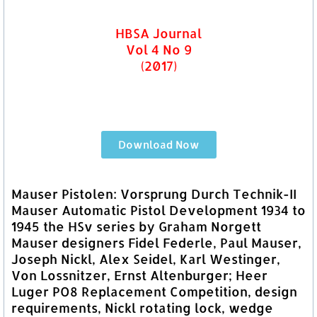
HBSA Journal
Vol 4 No 9
(2017)
Download Now
Mauser Pistolen: Vorsprung Durch Technik-II
Mauser Automatic Pistol Development 1934 to
1945 the HSv series by Graham Norgett
Mauser designers Fidel Federle, Paul Mauser,
Joseph Nickl, Alex Seidel, Karl Westinger,
Von Lossnitzer, Ernst Altenburger; Heer
Luger PO8 Replacement Competition, design
requirements, Nickl rotating lock, wedge