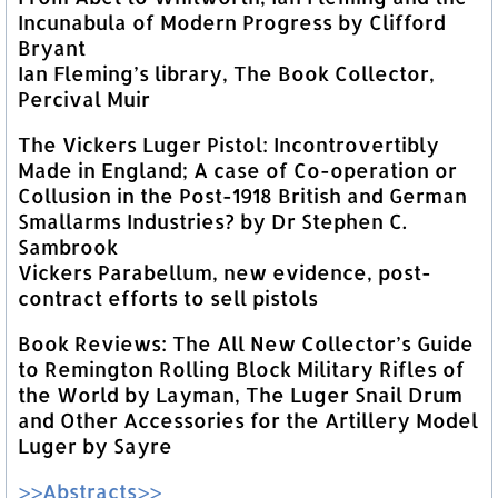
Incunabula of Modern Progress by Clifford
Bryant
Ian Fleming’s library, The Book Collector,
Percival Muir
The Vickers Luger Pistol: Incontrovertibly
Made in England; A case of Co-operation or
Collusion in the Post-1918 British and German
Smallarms Industries? by Dr Stephen C.
Sambrook
Vickers Parabellum, new evidence, post-
contract efforts to sell pistols
Book Reviews: The All New Collector’s Guide
to Remington Rolling Block Military Rifles of
the World by Layman, The Luger Snail Drum
and Other Accessories for the Artillery Model
Luger by Sayre
>>Abstracts>>