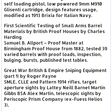
self loading pistol, low powered 9mm M910
Glisenti cartridge, design features usage,
modified as 1913 Brixia for Italian Navy.
First Scientific Testing of Small Arms Barrel
Materials by British Proof Houses by Charles
Harding
Samuel B. Allport – Proof Master at
Birmingham Proof House from 1882, tested 39
varied barrels with proof loads, inspection,
bulging, bursts, published test tables.
Great War British & Empire Sniping Equipment
(part 1) by Roger Payne
SMLE, CLLE and Pattern 1914 rifles, target
aperture sights by Lattey Neill Barnet Martin
Gibbs BSA Alex Martin, telescopic sights by
Periscopic Prism Company (ex-Fuess Helios
3),