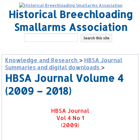
Historical Breechloading
Smallarms Association
Knowledge and Research
>
HBSA Journal
Summaries and digital downloads
>
HBSA Journal Volume 4
(2009 – 2018)
HBSA Journal
Vol 4 No 1
(2009)