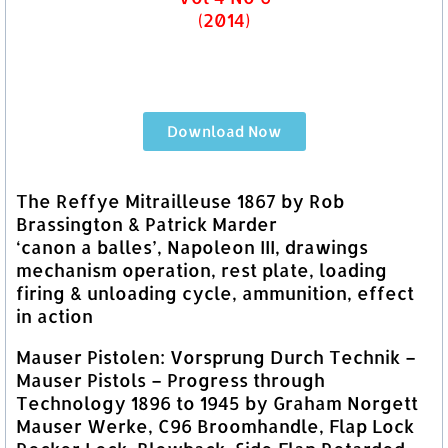
(2014)
Download Now
The Reffye Mitrailleuse 1867 by Rob
Brassington & Patrick Marder
‘canon a balles’, Napoleon III, drawings
mechanism operation, rest plate, loading
firing & unloading cycle, ammunition, effect
in action
Mauser Pistolen: Vorsprung Durch Technik –
Mauser Pistols – Progress through
Technology 1896 to 1945 by Graham Norgett
Mauser Werke, C96 Broomhandle, Flap Lock