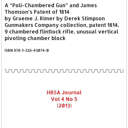
A “Poli-Chambered Gun” and James
Thomson’s Patent of 1814
by Graeme J. Rimer by Derek Stimpson
Gunmakers Company collection, patent 1814,
9 chambered flintlock rifle, unusual vertical
pivoting chamber block
ISBN 978-1-326-43074-0
HBSA Journal
Vol 4 No 5
(2013)