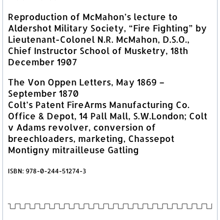
Reproduction of McMahon’s lecture to
Aldershot Military Society, “Fire Fighting” by
Lieutenant-Colonel N.R. McMahon, D.S.O.,
Chief Instructor School of Musketry, 18th
December 1907
The Von Oppen Letters, May 1869 –
September 1870
Colt’s Patent FireArms Manufacturing Co.
Office & Depot, 14 Pall Mall, S.W.London; Colt
v Adams revolver, conversion of
breechloaders, marketing, Chassepot
Montigny mitrailleuse Gatling
ISBN: 978-0-244-51274-3