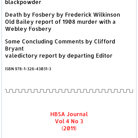
blackpowder
Death by Fosbery by Frederick Wilkinson
Old Bailey report of 1908 murder with a
Webley Fosbery
Some Concluding Comments by Clifford
Bryant
valedictory report by departing Editor
ISBN 978-1-326-43031-3
HBSA Journal
Vol 4 No 3
(2011)