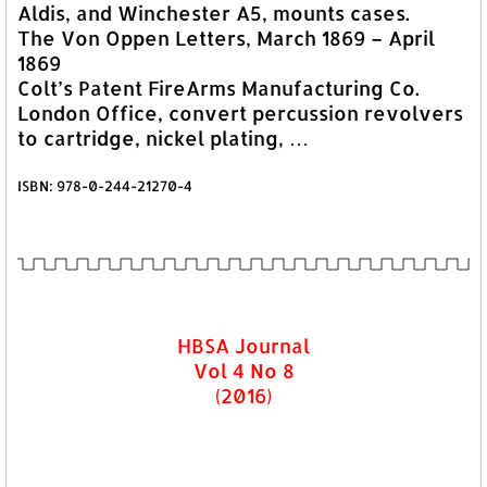
Aldis, and Winchester A5, mounts cases.
The Von Oppen Letters, March 1869 – April
1869
Colt’s Patent FireArms Manufacturing Co.
London Office, convert percussion revolvers
to cartridge, nickel plating, …
ISBN: 978-0-244-21270-4
HBSA Journal
Vol 4 No 8
(2016)