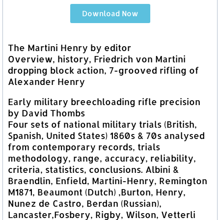
Download Now
The Martini Henry by editor
Overview, history, Friedrich von Martini
dropping block action, 7-grooved rifling of
Alexander Henry
Early military breechloading rifle precision
by David Thombs
Four sets of national military trials (British,
Spanish, United States) 1860s & 70s analysed
from contemporary records, trials
methodology, range, accuracy, reliability,
criteria, statistics, conclusions. Albini &
Braendlin, Enfield, Martini-Henry, Remington
M1871, Beaumont (Dutch) ,Burton, Henry,
Nunez de Castro, Berdan (Russian),
Lancaster,Fosbery, Rigby, Wilson, Vetterli