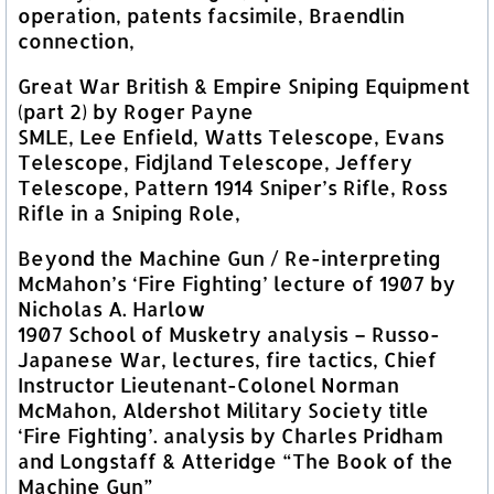
operation, patents facsimile, Braendlin
connection,
Great War British & Empire Sniping Equipment
(part 2) by Roger Payne
SMLE, Lee Enfield, Watts Telescope, Evans
Telescope, Fidjland Telescope, Jeffery
Telescope, Pattern 1914 Sniper’s Rifle, Ross
Rifle in a Sniping Role,
Beyond the Machine Gun / Re-interpreting
McMahon’s ‘Fire Fighting’ lecture of 1907 by
Nicholas A. Harlow
1907 School of Musketry analysis – Russo-
Japanese War, lectures, fire tactics, Chief
Instructor Lieutenant-Colonel Norman
McMahon, Aldershot Military Society title
‘Fire Fighting’. analysis by Charles Pridham
and Longstaff & Atteridge “The Book of the
Machine Gun”