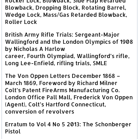
Rocker Lock, Blowback, Side Flap Retarded
Blowback, Dropping Block, Rotating Barrel,
Wedge Lock, Mass/Gas Retarded Blowback,
Roller Lock
British Army Rifle Trials: Sergeant-Major
Wallingford and the London Olympics of 1908
by Nicholas A Harlow
career, Fourth Olympiad, Wallingford’s rifle,
Long Lee-Enfield, rifling trials, SMLE
The Von Oppen Letters December 1868 –
March 1869, Foreword by Richard Milner
Colt’s Patent FireArms Manufacturing Co.
London Office Pall Mall, Frederick Von Oppen
(Agent), Colt’s Hartford Connecticut,
conversion of revolvers
Erratum to Vol 4 No 5 2013: The Schonberger
Pistol