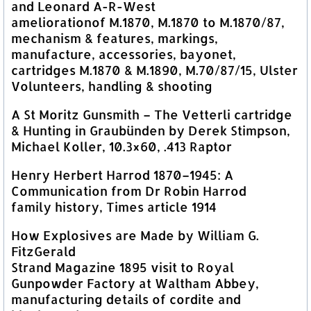
and Leonard A-R-West
ameliorationof M.1870, M.1870 to M.1870/87,
mechanism & features, markings,
manufacture, accessories, bayonet,
cartridges M.1870 & M.1890, M.70/87/15, Ulster
Volunteers, handling & shooting
A St Moritz Gunsmith – The Vetterli cartridge
& Hunting in Graubünden by Derek Stimpson,
Michael Koller, 10.3×60, .413 Raptor
Henry Herbert Harrod 1870–1945: A
Communication from Dr Robin Harrod
family history, Times article 1914
How Explosives are Made by William G.
FitzGerald
Strand Magazine 1895 visit to Royal
Gunpowder Factory at Waltham Abbey,
manufacturing details of cordite and