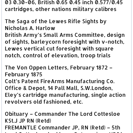
03 0.30-06, British 0.65 0.45 inch 0.577/0.45
cartridges, other nations military calibres
The Saga of the Lewes Rifle Sights by
Nicholas A. Harlow
British Army’s Small Arms Committee, design
of sights, barleycorn foresight with v-notch,
Lewes vertical cut foresight with square
notch, control of elevation, troop trials
The Von Oppen Letters, February 1872 –
February 1875
Colt’s Patent FireArms Manufacturing Co.
Office & Depot, 14 Pall Mall, S.W.London,
Eley’s cartridge manufacturing, single action
revolvers old fashioned, etc.
Obituary – Commander The Lord Cottesloe
KSt.J JP RN (Retd)
FREMANTLE Commander JP, RN (Retd) – 5th