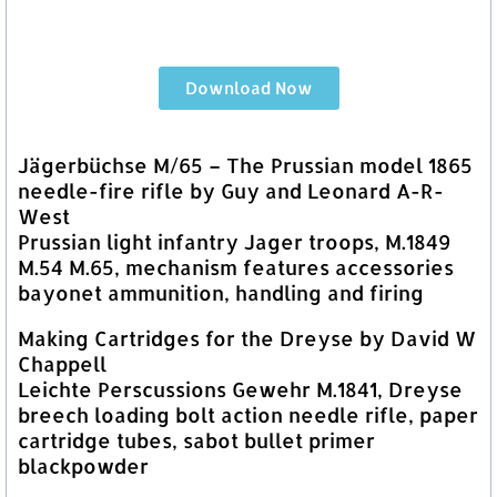
Download Now
Jägerbüchse M/65 – The Prussian model 1865
needle-fire rifle by Guy and Leonard A-R-
West
Prussian light infantry Jager troops, M.1849
M.54 M.65, mechanism features accessories
bayonet ammunition, handling and firing
Making Cartridges for the Dreyse by David W
Chappell
Leichte Perscussions Gewehr M.1841, Dreyse
breech loading bolt action needle rifle, paper
cartridge tubes, sabot bullet primer
blackpowder