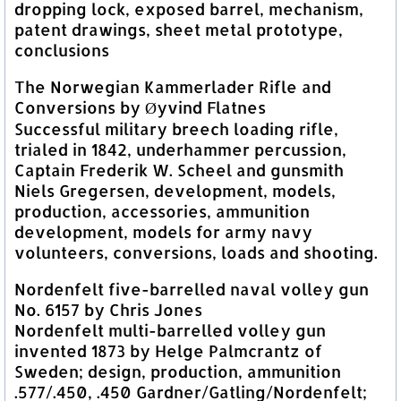
dropping lock, exposed barrel, mechanism,
patent drawings, sheet metal prototype,
conclusions
The Norwegian Kammerlader Rifle and
Conversions by Øyvind Flatnes
Successful military breech loading rifle,
trialed in 1842, underhammer percussion,
Captain Frederik W. Scheel and gunsmith
Niels Gregersen, development, models,
production, accessories, ammunition
development, models for army navy
volunteers, conversions, loads and shooting.
Nordenfelt five-barrelled naval volley gun
No. 6157 by Chris Jones
Nordenfelt multi-barrelled volley gun
invented 1873 by Helge Palmcrantz of
Sweden; design, production, ammunition
.577/.450, .450 Gardner/Gatling/Nordenfelt;