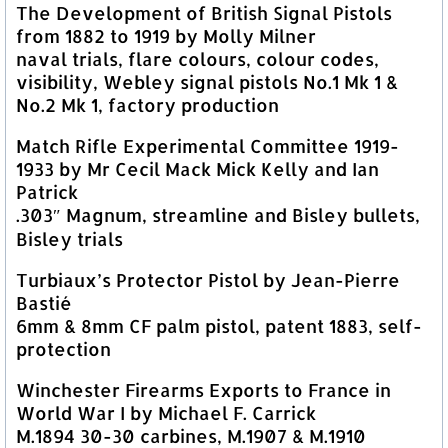
The Development of British Signal Pistols
from 1882 to 1919 by Molly Milner
naval trials, flare colours, colour codes,
visibility, Webley signal pistols No.1 Mk 1 &
No.2 Mk 1, factory production
Match Rifle Experimental Committee 1919-
1933 by Mr Cecil Mack Mick Kelly and Ian
Patrick
.303″ Magnum, streamline and Bisley bullets,
Bisley trials
Turbiaux’s Protector Pistol by Jean-Pierre
Bastié
6mm & 8mm CF palm pistol, patent 1883, self-
protection
Winchester Firearms Exports to France in
World War I by Michael F. Carrick
M.1894 30-30 carbines, M.1907 & M.1910