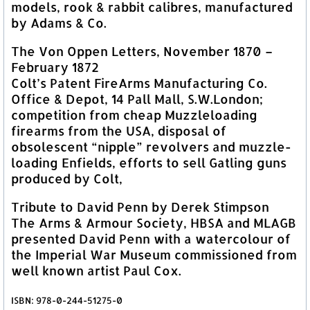
models, rook & rabbit calibres, manufactured
by Adams & Co.
The Von Oppen Letters, November 1870 –
February 1872
Colt’s Patent FireArms Manufacturing Co.
Office & Depot, 14 Pall Mall, S.W.London;
competition from cheap Muzzleloading
firearms from the USA, disposal of
obsolescent “nipple” revolvers and muzzle-
loading Enfields, efforts to sell Gatling guns
produced by Colt,
Tribute to David Penn by Derek Stimpson
The Arms & Armour Society, HBSA and MLAGB
presented David Penn with a watercolour of
the Imperial War Museum commissioned from
well known artist Paul Cox.
ISBN: 978-0-244-51275-0