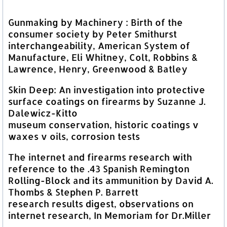
Gunmaking by Machinery : Birth of the
consumer society by Peter Smithurst
interchangeability, American System of
Manufacture, Eli Whitney, Colt, Robbins &
Lawrence, Henry, Greenwood & Batley
Skin Deep: An investigation into protective
surface coatings on firearms by Suzanne J.
Dalewicz-Kitto
museum conservation, historic coatings v
waxes v oils, corrosion tests
The internet and firearms research with
reference to the .43 Spanish Remington
Rolling-Block and its ammunition by David A.
Thombs & Stephen P. Barrett
research results digest, observations on
internet research, In Memoriam for Dr.Miller