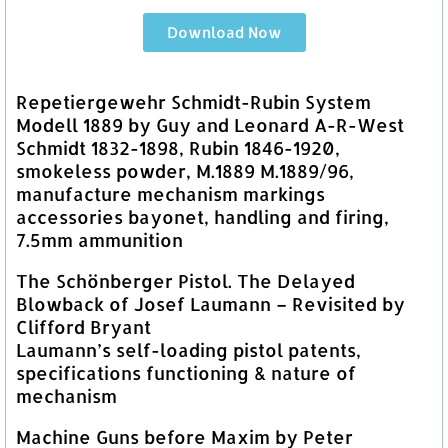
Download Now
Repetiergewehr Schmidt-Rubin System
Modell 1889 by Guy and Leonard A-R-West
Schmidt 1832-1898, Rubin 1846-1920,
smokeless powder, M.1889 M.1889/96,
manufacture mechanism markings
accessories bayonet, handling and firing,
7.5mm ammunition
The Schönberger Pistol. The Delayed
Blowback of Josef Laumann – Revisited by
Clifford Bryant
Laumann’s self-loading pistol patents,
specifications functioning & nature of
mechanism
Machine Guns before Maxim by Peter