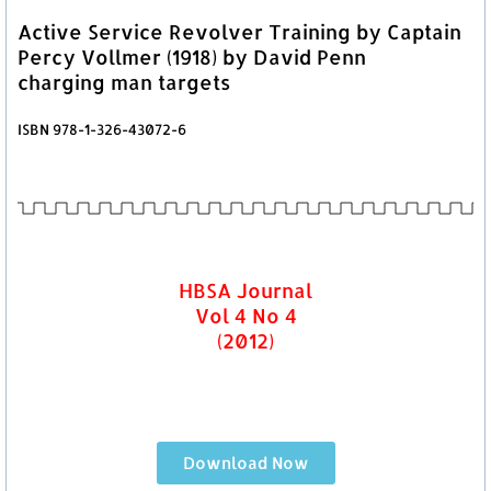
Active Service Revolver Training by Captain
Percy Vollmer (1918) by David Penn
charging man targets
ISBN 978-1-326-43072-6
HBSA Journal
Vol 4 No 4
(2012)
Download Now