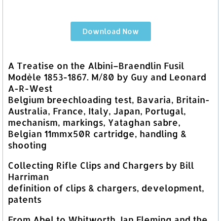
Download Now
A Treatise on the Albini–Braendlin Fusil
Modèle 1853-1867. M/80 by Guy and Leonard
A-R-West
Belgium breechloading test, Bavaria, Britain-
Australia, France, Italy, Japan, Portugal,
mechanism, markings, Yataghan sabre,
Belgian 11mmx50R cartridge, handling &
shooting
Collecting Rifle Clips and Chargers by Bill
Harriman
definition of clips & chargers, development,
patents
From Abel to Whitworth, Ian Fleming and the