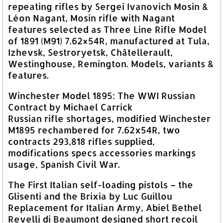
repeating rifles by Sergei Ivanovich Mosin &
Léon Nagant, Mosin rifle with Nagant
features selected as Three Line Rifle Model
of 1891 (M91) 7.62×54R, manufactured at Tula,
Izhevsk, Sestroryetsk, Châtellerault,
Westinghouse, Remington. Models, variants &
features.
Winchester Model 1895: The WWI Russian
Contract by Michael Carrick
Russian rifle shortages, modified Winchester
M1895 rechambered for 7.62x54R, two
contracts 293,818 rifles supplied,
modifications specs accessories markings
usage, Spanish Civil War.
The First Italian self-loading pistols – the
Glisenti and the Brixia by Luc Guillou
Replacement for Italian Army, Abiel Bethel
Revelli di Beaumont designed short recoil