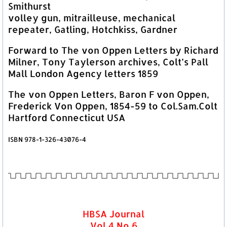
Smithurst
volley gun, mitrailleuse, mechanical
repeater, Gatling, Hotchkiss, Gardner
Forward to The von Oppen Letters by Richard
Milner, Tony Taylerson archives, Colt’s Pall
Mall London Agency letters 1859
The von Oppen Letters, Baron F von Oppen,
Frederick Von Oppen, 1854-59 to Col.Sam.Colt
Hartford Connecticut USA
ISBN 978-1-326-43076-4
HBSA Journal
Vol 4 No 6