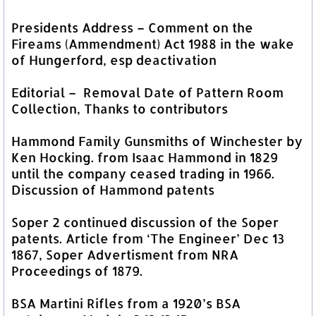
Presidents Address – Comment on the
Fireams (Ammendment) Act 1988 in the wake
of Hungerford, esp deactivation
Editorial – Removal Date of Pattern Room
Collection, Thanks to contributors
Hammond Family Gunsmiths of Winchester by
Ken Hocking. from Isaac Hammond in 1829
until the company ceased trading in 1966.
Discussion of Hammond patents
Soper 2 continued discussion of the Soper
patents. Article from ‘The Engineer’ Dec 13
1867, Soper Advertisment from NRA
Proceedings of 1879.
BSA Martini Rifles from a 1920’s BSA