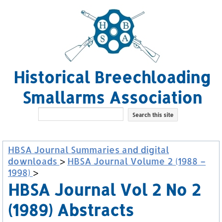
Historical Breechloading
Smallarms Association
HBSA Journal Summaries and digital
downloads
>
HBSA Journal Volume 2 (1988 –
1998)
>
HBSA Journal Vol 2 No 2
(1989) Abstracts