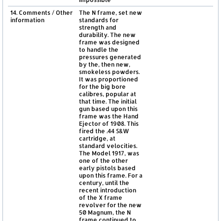
14. Comments / Other
The N frame, set new
information
standards for
strength and
durability. The new
frame was designed
to handle the
pressures generated
by the, then new,
smokeless powders.
It was proportioned
for the big bore
calibres, popular at
that time. The initial
gun based upon this
frame was the Hand
Ejector of 1908. This
fired the .44 S&W
cartridge, at
standard velocities.
The Model 1917, was
one of the other
early pistols based
upon this frame. For a
century, until the
recent introduction
of the X frame
revolver for the new
50 Magnum, the N
frame continued to