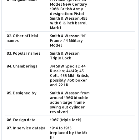
Model New Century
1908. British Army
designation: Pistol
Smith & Wesson .455
with 6 ½ inch barrel
Mark I
02. Other official
Smith & Wesson “N”
names
Frame .44 Military
Model
03. Popular names
Smith & Wesson
Triple Lock
04. Chamberings
.44 S&W Special; .44
Russian; .44/40; .45
Colt, .455 MkII British;
possibly .450 boxer
and .22 LR
05. Designed by
Smith & Wesson from
around 1900 (double
action large frame
swing out cylinder
revolver)
06. Design date
1907 (triple lock)
07. In service date(s)
1914 to 1915
(replaced by the Mk
II)