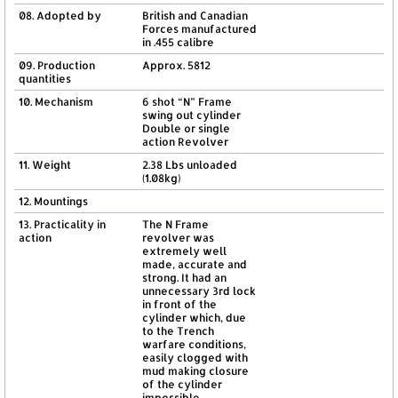
08. Adopted by
British and Canadian
Forces manufactured
in .455 calibre
09. Production
Approx. 5812
quantities
10. Mechanism
6 shot “N” Frame
swing out cylinder
Double or single
action Revolver
11. Weight
2.38 Lbs unloaded
(1.08kg)
12. Mountings
13. Practicality in
The N Frame
action
revolver was
extremely well
made, accurate and
strong. It had an
unnecessary 3rd lock
in front of the
cylinder which, due
to the Trench
warfare conditions,
easily clogged with
mud making closure
of the cylinder
impossible