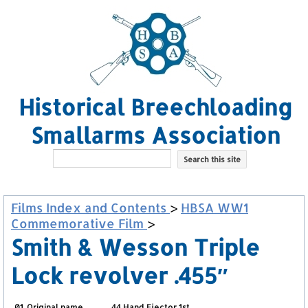
Historical Breechloading
Smallarms Association
Films Index and Contents
>
HBSA WW1
Commemorative Film
>
Smith & Wesson Triple
Lock revolver .455″
01. Original name
.44 Hand Ejector 1st