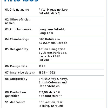
01. Original name
Rifle, Magazine, Lee-
Enfield (Mark 1)
02. Other official
names
03. Popular names
Long Lee-Enfield,
Long Tom
04. Chamberings
.303 British aka
7.7×56mmR, Cordite
05. Designed by
Action & magazine
by James Paris Lee,
barrel by RSAF
Enfield
06. Design date
1895
07. In service date(s)
1895 – 1902
08. Adopted by
British Army & Navy,
British Colonies and
Dependencies
09. Production
317,00 Mark 1 &
quantities
600,000 Mark 1*
10. Mechanism
Bolt-action, rear
locking, 10 round