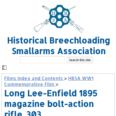
Historical Breechloading
Smallarms Association
Films Index and Contents
>
HBSA WW1
Commemorative Film
>
Long Lee-Enfield 1895
magazine bolt-action
rifle .303