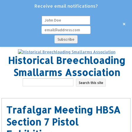
Receive email notifications?
+
Historical Breechloading
Smallarms Association
Trafalgar Meeting HBSA
Section 7 Pistol