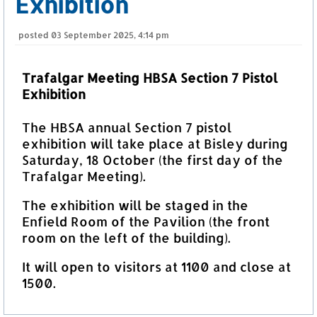
Exhibition
posted
03 September 2025, 4:14 pm
Trafalgar Meeting HBSA Section 7 Pistol
Exhibition
The HBSA annual Section 7 pistol
exhibition will take place at Bisley during
Saturday, 18 October (the first day of the
Trafalgar Meeting).
The exhibition will be staged in the
Enfield Room of the Pavilion (the front
room on the left of the building).
It will open to visitors at 1100 and close at
1500.