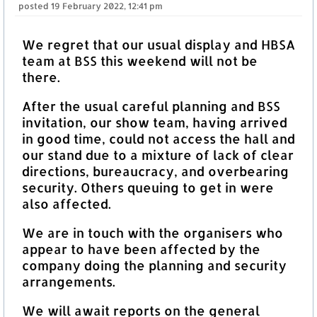
posted
19 February 2022, 12:41 pm
We regret that our usual display and HBSA
team at BSS this weekend will not be
there.
After the usual careful planning and BSS
invitation, our show team, having arrived
in good time, could not access the hall and
our stand due to a mixture of lack of clear
directions, bureaucracy, and overbearing
security. Others queuing to get in were
also affected.
We are in touch with the organisers who
appear to have been affected by the
company doing the planning and security
arrangements.
We will await reports on the general