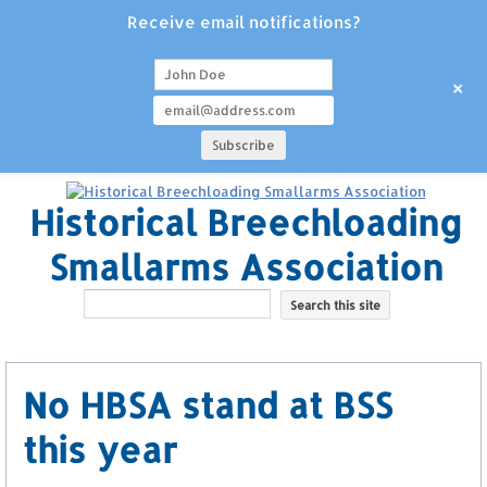
Receive email notifications?
+
Historical Breechloading
Smallarms Association
No HBSA stand at BSS
this year