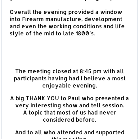
Overall the evening provided a window
into Firearm manufacture, development
and even the working conditions and life
style of the mid to late 1800’s.
The meeting closed at 8:45 pm with all
participants having had I believe a most
enjoyable evening.
A big THANK YOU to Paul who presented a
very interesting show and tell session.
A topic that most of us had never
considered before.
And to all who attended and supported