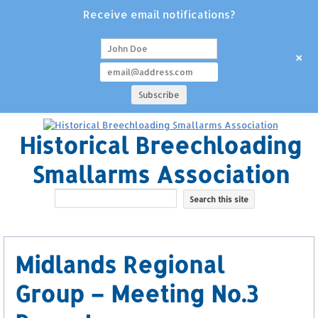
Receive email notifications?
+
Historical Breechloading
Smallarms Association
Midlands Regional
Group – Meeting No.3