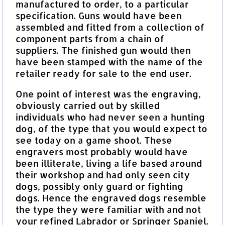
manufactured to order, to a particular
specification. Guns would have been
assembled and fitted from a collection of
component parts from a chain of
suppliers. The finished gun would then
have been stamped with the name of the
retailer ready for sale to the end user.
One point of interest was the engraving,
obviously carried out by skilled
individuals who had never seen a hunting
dog, of the type that you would expect to
see today on a game shoot. These
engravers most probably would have
been illiterate, living a life based around
their workshop and had only seen city
dogs, possibly only guard or fighting
dogs. Hence the engraved dogs resemble
the type they were familiar with and not
your refined Labrador or Springer Spaniel.