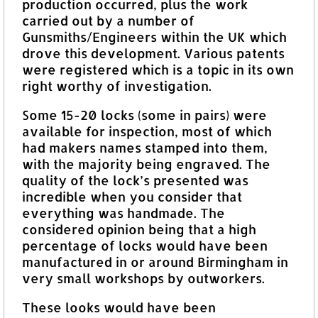
production occurred, plus the work
carried out by a number of
Gunsmiths/Engineers within the UK which
drove this development. Various patents
were registered which is a topic in its own
right worthy of investigation.
Some 15-20 locks (some in pairs) were
available for inspection, most of which
had makers names stamped into them,
with the majority being engraved. The
quality of the lock’s presented was
incredible when you consider that
everything was handmade. The
considered opinion being that a high
percentage of locks would have been
manufactured in or around Birmingham in
very small workshops by outworkers.
These looks would have been