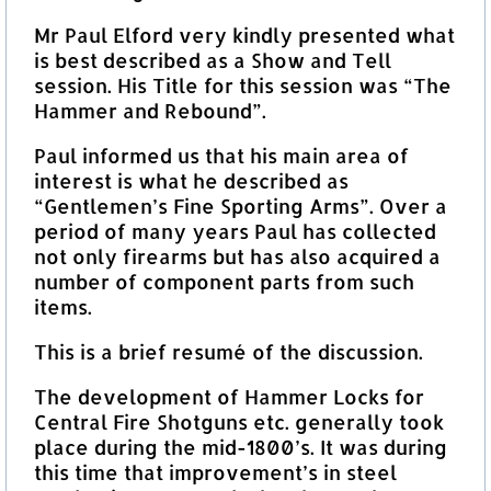
Mr Paul Elford very kindly presented what
is best described as a Show and Tell
session. His Title for this session was “The
Hammer and Rebound”.
Paul informed us that his main area of
interest is what he described as
“Gentlemen’s Fine Sporting Arms”. Over a
period of many years Paul has collected
not only firearms but has also acquired a
number of component parts from such
items.
This is a brief resumé of the discussion.
The development of Hammer Locks for
Central Fire Shotguns etc. generally took
place during the mid-1800’s. It was during
this time that improvement’s in steel