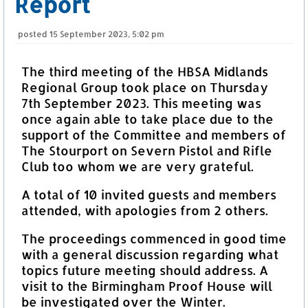
Report
posted
15 September 2023, 5:02 pm
The third meeting of the HBSA Midlands
Regional Group took place on Thursday
7th September 2023. This meeting was
once again able to take place due to the
support of the Committee and members of
The Stourport on Severn Pistol and Rifle
Club too whom we are very grateful.
A total of 10 invited guests and members
attended, with apologies from 2 others.
The proceedings commenced in good time
with a general discussion regarding what
topics future meeting should address. A
visit to the Birmingham Proof House will
be investigated over the Winter.