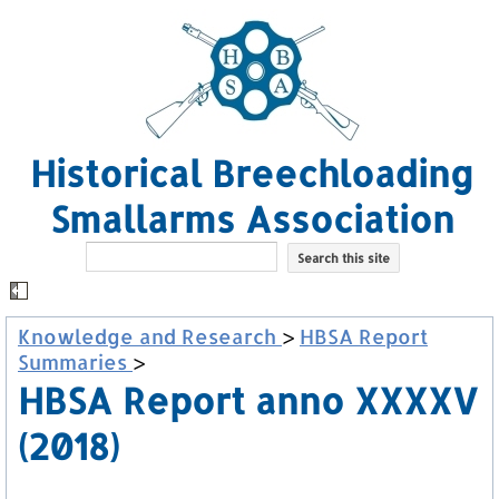
Historical Breechloading
Smallarms Association
Knowledge and Research
>
HBSA Report
Summaries
>
HBSA Report anno XXXXV
(2018)