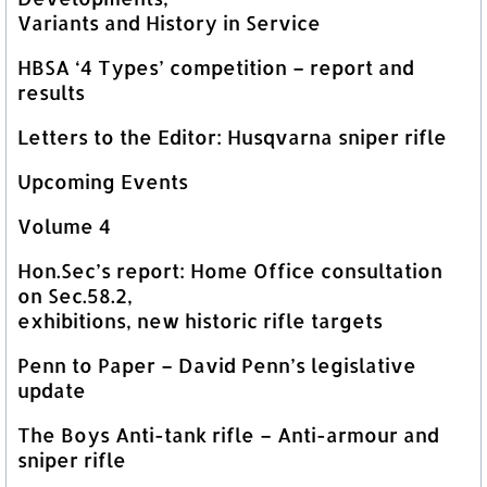
Variants and History in Service
HBSA ‘4 Types’ competition – report and
results
Letters to the Editor: Husqvarna sniper rifle
Upcoming Events
Volume 4
Hon.Sec’s report: Home Office consultation
on Sec.58.2,
exhibitions, new historic rifle targets
Penn to Paper – David Penn’s legislative
update
The Boys Anti-tank rifle – Anti-armour and
sniper rifle