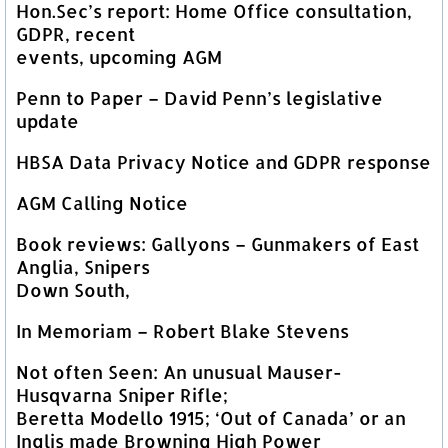
Hon.Sec’s report: Home Office consultation,
GDPR, recent
events, upcoming AGM
Penn to Paper – David Penn’s legislative
update
HBSA Data Privacy Notice and GDPR response
AGM Calling Notice
Book reviews: Gallyons – Gunmakers of East
Anglia, Snipers
Down South,
In Memoriam – Robert Blake Stevens
Not often Seen: An unusual Mauser-
Husqvarna Sniper Rifle;
Beretta Modello 1915; ‘Out of Canada’ or an
Inglis made Browning High Power