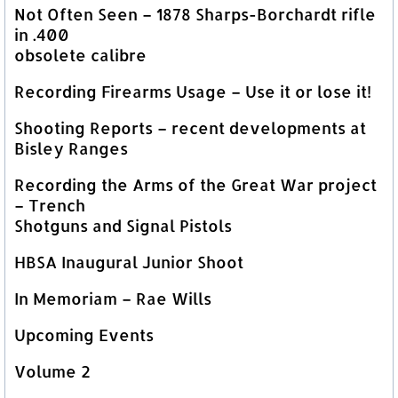
Not Often Seen – 1878 Sharps-Borchardt rifle
in .400
obsolete calibre
Recording Firearms Usage – Use it or lose it!
Shooting Reports – recent developments at
Bisley Ranges
Recording the Arms of the Great War project
– Trench
Shotguns and Signal Pistols
HBSA Inaugural Junior Shoot
In Memoriam – Rae Wills
Upcoming Events
Volume 2