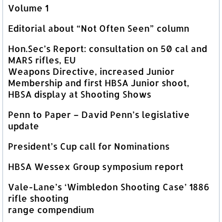
Volume 1
Editorial about “Not Often Seen” column
Hon.Sec’s Report: consultation on 50 cal and
MARS rifles, EU
Weapons Directive, increased Junior
Membership and first HBSA Junior shoot,
HBSA display at Shooting Shows
Penn to Paper – David Penn’s legislative
update
President’s Cup call for Nominations
HBSA Wessex Group symposium report
Vale-Lane’s ‘Wimbledon Shooting Case’ 1886
rifle shooting
range compendium