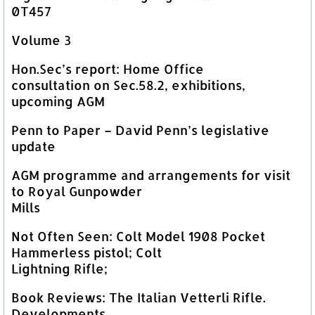
0T457
Volume 3
Hon.Sec’s report: Home Office
consultation on Sec.58.2, exhibitions,
upcoming AGM
Penn to Paper – David Penn’s legislative
update
AGM programme and arrangements for visit
to Royal Gunpowder
Mills
Not Often Seen: Colt Model 1908 Pocket
Hammerless pistol; Colt
Lightning Rifle;
Book Reviews: The Italian Vetterli Rifle.
Developments,