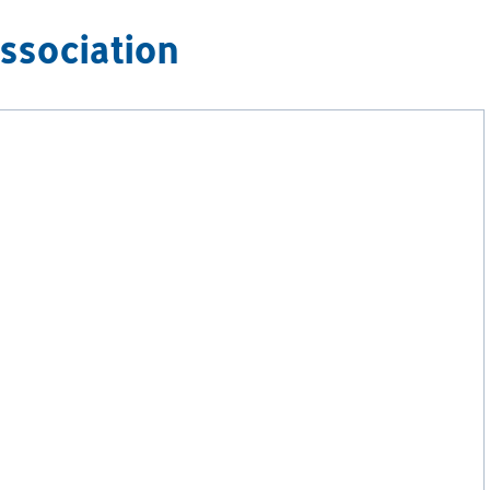
ssociation