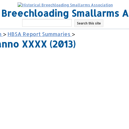
l Breechloading Smallarms A
h
>
HBSA Report Summaries
>
anno XXXX (2013)