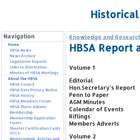
Historica
Navigation
Knowledge and Researc
HBSA Report 
Home
HBSA News
News Archive
Legislative Reports
Volume 1
Links to information
Minutes of HBSA Meetings
About the HBSA
Editorial
HBSA Council
Hon.Secretary’s Report
HBSA Data Privacy Notice
Penn to Paper
HBSA History
AGM Minutes
HBSA Members Forum
HBSA Photo Albums
Calendar of Events
Membership
Riflings
Membership Application
Members Adverts
Forms
Shooter Certification Cards
(SCCs)
Volume 2
Memorandum, Articles and