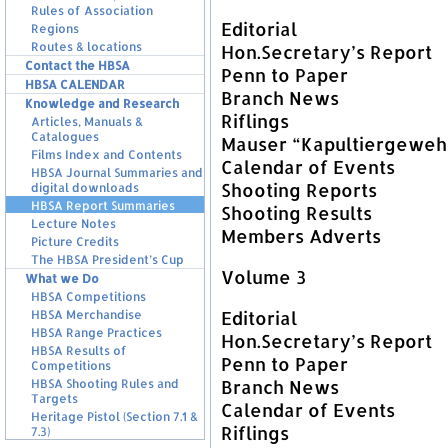
Rules of Association
Editorial
Regions
Routes & locations
Hon.Secretary’s Report
Contact the HBSA
Penn to Paper
HBSA CALENDAR
Branch News
Knowledge and Research
Riflings
Articles, Manuals &
Catalogues
Mauser “Kapultiergeweh
Films Index and Contents
Calendar of Events
HBSA Journal Summaries and
Shooting Reports
digital downloads
HBSA Report Summaries
Shooting Results
Lecture Notes
Members Adverts
Picture Credits
The HBSA President’s Cup
Volume 3
What we Do
HBSA Competitions
Editorial
HBSA Merchandise
HBSA Range Practices
Hon.Secretary’s Report
HBSA Results of
Penn to Paper
Competitions
Branch News
HBSA Shooting Rules and
Targets
Calendar of Events
Heritage Pistol (Section 7.1 &
Riflings
7.3)