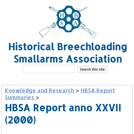
Historical Breechloading
Smallarms Association
Knowledge and Research
>
HBSA Report
Summaries
>
HBSA Report anno XXVII
(2000)