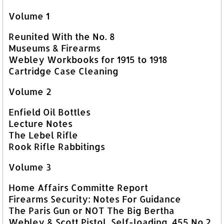
Volume 1
Reunited With the No. 8
Museums & Firearms
Webley Workbooks for 1915 to 1918
Cartridge Case Cleaning
Volume 2
Enfield Oil Bottles
Lecture Notes
The Lebel Rifle
Rook Rifle Rabbitings
Volume 3
Home Affairs Committe Report
Firearms Security: Notes For Guidance
The Paris Gun or NOT The Big Bertha
Webley & Scott Pistol, Self-loading .455 No.2