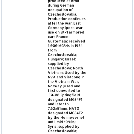
produced at Brno
during German
occupation of
Czechoslovakia.
Production continues
after the war. East
Germany (post-war
use on SK-1 armored
car); France;
Guatemala: received
1,000 MG34s in 1954
from
Czechoslovakia;
Hungary; Israel:
supplied by
Czechoslova; North
Vietnam; Used by the
NVA and Vietcong in
the Vietnam War;
Norway (Used and
first converted to
.30-06 Springfield
designated MG34F1
and later to
7.62×51mm; NATO
designated MG34F2
by the Heimevernet
until mid 1990s);
Syria: supplied by
Czechoslovakia;