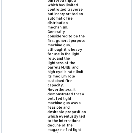
buffered tripod
which has limited
controlled traverse
but incorporated an
automatic fire
distribution
mechanism.
Generally
considered to be the
first general purpose
machine gun,
although it is heavy
for use in the light
role, and the
lightness of the
barrels (4.4lb) and
high cyclic rate limit
its medium role
sustained fire
capacity.
Nevertheless, it
demonstrated that a
belt fed light
machine gun was a
feasible and
desirable proposition
which eventually led
to the international
decline of the
magazine fed light