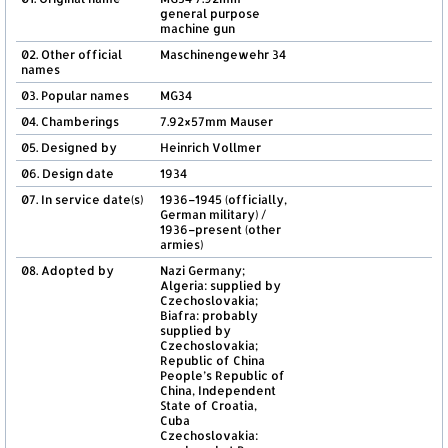
general purpose
machine gun
02. Other official
Maschinengewehr 34
names
03. Popular names
MG34
04. Chamberings
7.92×57mm Mauser
05. Designed by
Heinrich Vollmer
06. Design date
1934
07. In service date(s)
1936–1945 (officially,
German military) /
1936–present (other
armies)
08. Adopted by
Nazi Germany;
Algeria: supplied by
Czechoslovakia;
Biafra: probably
supplied by
Czechoslovakia;
Republic of China
People’s Republic of
China, Independent
State of Croatia,
Cuba
Czechoslovakia: