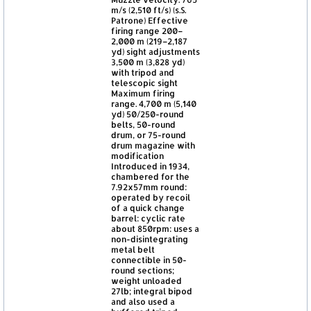
m/s (2,510 ft/s) (s.S.
Patrone) Effective
firing range 200–
2,000 m (219–2,187
yd) sight adjustments
3,500 m (3,828 yd)
with tripod and
telescopic sight
Maximum firing
range. 4,700 m (5,140
yd) 50/250-round
belts, 50-round
drum, or 75-round
drum magazine with
modification
Introduced in 1934,
chambered for the
7.92x57mm round:
operated by recoil
of a quick change
barrel: cyclic rate
about 850rpm: uses a
non-disintegrating
metal belt
connectible in 50-
round sections;
weight unloaded
27lb; integral bipod
and also used a