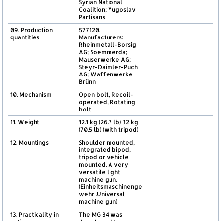
Syrian National
Coalition; Yugoslav
Partisans
09. Production
577120.
quantities
Manufacturers:
Rheinmetall-Borsig
AG; Soemmerda;
Mauserwerke AG;
Steyr-Daimler-Puch
AG; Waffenwerke
Brünn
10. Mechanism
Open bolt, Recoil-
operated, Rotating
bolt.
11. Weight
12.1 kg (26.7 lb) 32 kg
(70.5 lb) (with tripod)
12. Mountings
Shoulder mounted,
integrated bipod,
tripod or vehicle
mounted. A very
versatile light
machine gun.
(Einheitsmaschinenge
wehr .Universal
machine gun)
13. Practicality in
The MG 34 was