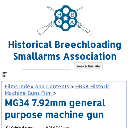
Historical Breechloading
Smallarms Association
Films Index and Contents
>
HBSA Historic
Machine Guns Film
>
MG34 7.92mm general
purpose machine gun
01. Original name
MG34 7.92mm