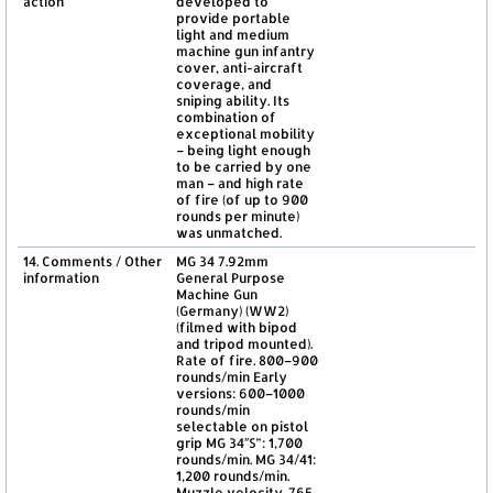
action
developed to
provide portable
light and medium
machine gun infantry
cover, anti-aircraft
coverage, and
sniping ability. Its
combination of
exceptional mobility
– being light enough
to be carried by one
man – and high rate
of fire (of up to 900
rounds per minute)
was unmatched.
14. Comments / Other
MG 34 7.92mm
information
General Purpose
Machine Gun
(Germany) (WW2)
(filmed with bipod
and tripod mounted).
Rate of fire. 800–900
rounds/min Early
versions: 600–1000
rounds/min
selectable on pistol
grip MG 34″S”: 1,700
rounds/min. MG 34/41:
1,200 rounds/min.
Muzzle velocity. 765