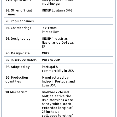
machine gun
02. Other official
INDEP Lusitania SMG
names
03. Popular names
04. Chamberings
9 x 19mm
Parabellum
05. Designed by
INDEP (Industrias
Nacionas de Defesa,
EP)
06. Design date
1983
07. In service date(s)
1983 to 2011
08. Adopted by
Portugal &
commercially in USA
09. Production
Manufactured by
quantities
Indep in Portugal and
Lusa USA
10. Mechanism
Blowback closed
bolt; selective fire.
Its dimensions were
handy with a stock-
extended length of
23 inches, a
collapsed length of