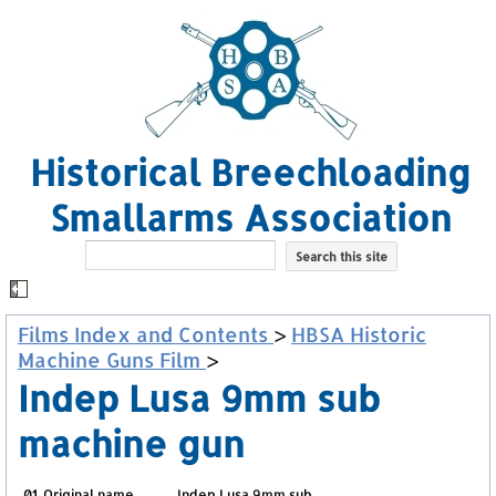
Historical Breechloading
Smallarms Association
Films Index and Contents
>
HBSA Historic
Machine Guns Film
>
Indep Lusa 9mm sub
machine gun
01. Original name
Indep Lusa 9mm sub