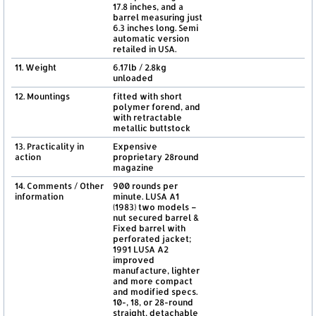
17.8 inches, and a
barrel measuring just
6.3 inches long. Semi
automatic version
retailed in USA.
11. Weight
6.17lb / 2.8kg
unloaded
12. Mountings
fitted with short
polymer forend, and
with retractable
metallic buttstock
13. Practicality in
Expensive
action
proprietary 28round
magazine
14. Comments / Other
900 rounds per
information
minute. LUSA A1
(1983) two models –
nut secured barrel &
Fixed barrel with
perforated jacket;
1991 LUSA A2
improved
manufacture, lighter
and more compact
and modified specs.
10-, 18, or 28-round
straight, detachable