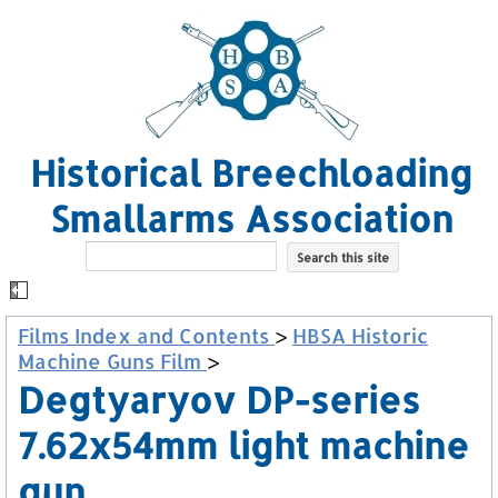
Historical Breechloading
Smallarms Association
Films Index and Contents
>
HBSA Historic
Machine Guns Film
>
Degtyaryov DP-series
7.62x54mm light machine
gun