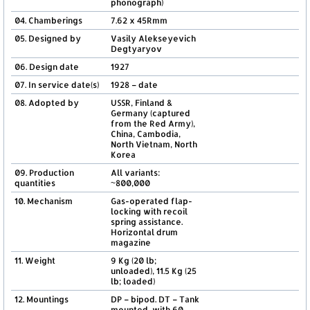
phonograph)
04. Chamberings
7.62 x 45Rmm
05. Designed by
Vasily Alekseyevich
Degtyaryov
06. Design date
1927
07. In service date(s)
1928 – date
08. Adopted by
USSR, Finland &
Germany (captured
from the Red Army),
China, Cambodia,
North Vietnam, North
Korea
09. Production
All variants:
quantities
~800,000
10. Mechanism
Gas-operated flap-
locking with recoil
spring assistance.
Horizontal drum
magazine
11. Weight
9 Kg (20 lb;
unloaded), 11.5 Kg (25
lb; loaded)
12. Mountings
DP – bipod. DT – Tank
mounted, with 60