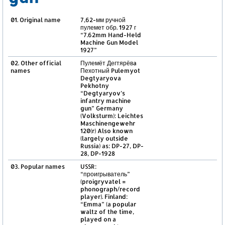
01. Original name
7,62-мм ручной
пулемет обр. 1927 г
“7.62mm Hand-Held
Machine Gun Model
1927”
02. Other official
Пулемёт Дегтярёвa
names
Пехотный Pulemyot
Degtyaryova
Pekhotny
“Degtyaryov’s
infantry machine
gun” Germany
(Volksturm): Leichtes
Maschinengewehr
120(r) Also known
(largely outside
Russia) as: DP-27, DP-
28, DP-1928
03. Popular names
USSR:
“проигрыватель”
(proigryvatel =
phonograph/record
player). Finland:
“Emma” (a popular
waltz of the time,
played on a