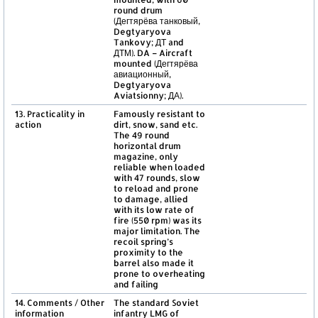
round drum
(Дегтярёва танковый,
Degtyaryova
Tankovy; ДТ and
ДТМ). DA – Aircraft
mounted (Дегтярёва
авиационный,
Degtyaryova
Aviatsionny; ДА).
13. Practicality in
Famously resistant to
action
dirt, snow, sand etc.
The 49 round
horizontal drum
magazine, only
reliable when loaded
with 47 rounds, slow
to reload and prone
to damage, allied
with its low rate of
fire (550 rpm) was its
major limitation. The
recoil spring’s
proximity to the
barrel also made it
prone to overheating
and failing
14. Comments / Other
The standard Soviet
information
infantry LMG of