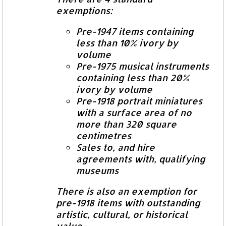
exemptions:
Pre-1947 items containing
less than 10% ivory by
volume
Pre-1975 musical instruments
containing less than 20%
ivory by volume
Pre-1918 portrait miniatures
with a surface area of no
more than 320 square
centimetres
Sales to, and hire
agreements with, qualifying
museums
There is also an exemption for
pre-1918 items with outstanding
artistic, cultural, or historical
value