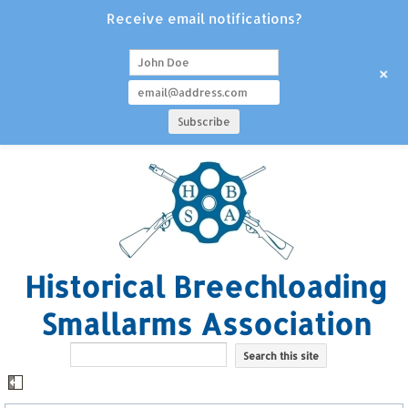
Receive email notifications?
+
Historical Breechloading
Smallarms Association