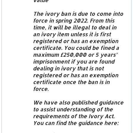
The ivory ban is due to come into
force in spring 2022. From this
time, it will be illegal to deal in
an ivory item unless it is first
registered or has an exemption
certificate. You could be fined a
maximum £250,000 or 5 years’
imprisonment if you are found
dealing in ivory that is not
registered or has an exemption
certificate once the ban is in
force.
We have also published guidance
to assist understanding of the
requirements of the Ivory Act.
You can find the guidance here: