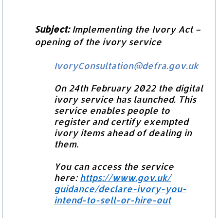
Subject:
Implementing the Ivory Act –
opening of the ivory service
IvoryConsultation@defra.gov.uk
On 24th February 2022 the digital
ivory service has launched. This
service enables people to
register and certify exempted
ivory items ahead of dealing in
them.
You can access the service
here:
https://www.gov.uk/
guidance/declare-ivory-you-
intend-to-sell-or-hire-out