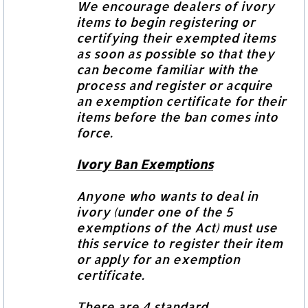
We encourage dealers of ivory
items to begin registering or
certifying their exempted items
as soon as possible so that they
can become familiar with the
process and register or acquire
an exemption certificate for their
items before the ban comes into
force.
Ivory Ban Exemptions
Anyone who wants to deal in
ivory (under one of the 5
exemptions of the Act) must use
this service to register their item
or
apply for an exemption
certificate.
There are 4 standard