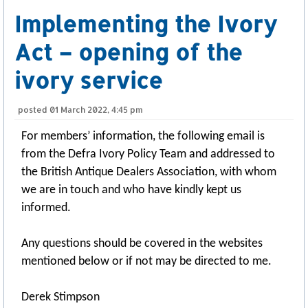
Implementing the Ivory
Act – opening of the
ivory service
posted
01 March 2022, 4:45 pm
For members’ information, the following email is
from the Defra Ivory Policy Team and addressed to
the British Antique Dealers Association, with whom
we are in touch and who have kindly kept us
informed.
Any questions should be covered in the websites
mentioned below or if not may be directed to me.
Derek Stimpson