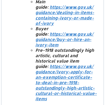
Main
guide:
https://www.gov.uk/
guidance/dealing-in-items-
containing-ivory-or-made-
of-
ivory
Buyer
guide:
https://www.gov.uk/
guidance/buy-or-hire-an-
ivory-
item
Pre-1918 outstandingly high
artistic, cultural and
historical value item
guide:
https://www.gov.uk/
guidance/ivory-apply-for-
an-
exemption-certificate-
to-deal-
in-pre-1918-
outstandingly-
high-artistic-
cultural-or-
historical-value-
items