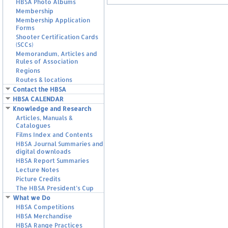
HBSA Photo Albums
Membership
Membership Application
Forms
Shooter Certification Cards
(SCCs)
Memorandum, Articles and
Rules of Association
Regions
Routes & locations
Contact the HBSA
HBSA CALENDAR
Knowledge and Research
Articles, Manuals &
Catalogues
Films Index and Contents
HBSA Journal Summaries and
digital downloads
HBSA Report Summaries
Lecture Notes
Picture Credits
The HBSA President’s Cup
What we Do
HBSA Competitions
HBSA Merchandise
HBSA Range Practices