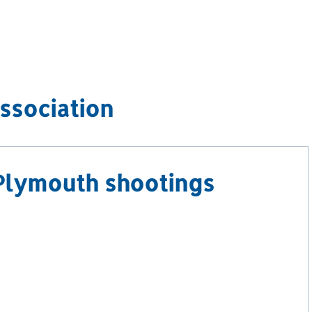
ssociation
Plymouth shootings