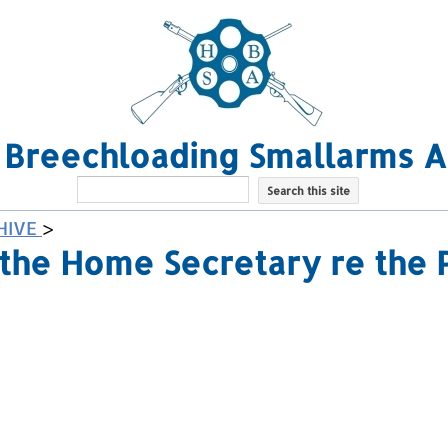
l Breechloading Smallarms A
HIVE
>
the Home Secretary re the 