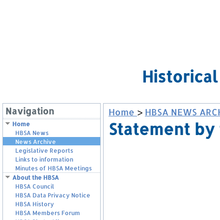
Historica
Navigation
Home
>
HBSA NEWS ARC
Statement by 
Home
HBSA News
News Archive
Legislative Reports
Links to information
Minutes of HBSA Meetings
About the HBSA
HBSA Council
HBSA Data Privacy Notice
HBSA History
HBSA Members Forum