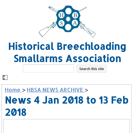
Historical Breechloading
Smallarms Association
Home
>
HBSA NEWS ARCHIVE
>
News 4 Jan 2018 to 13 Feb
2018