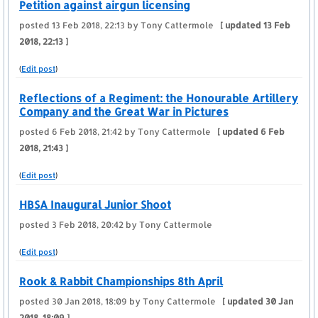
Petition against airgun licensing
posted
13 Feb 2018, 22:13
by Tony Cattermole
[ updated
13 Feb
2018, 22:13
]
(
Edit post
)
Reflections of a Regiment: the Honourable Artillery
Company and the Great War in Pictures
posted
6 Feb 2018, 21:42
by Tony Cattermole
[ updated
6 Feb
2018, 21:43
]
(
Edit post
)
HBSA Inaugural Junior Shoot
posted
3 Feb 2018, 20:42
by Tony Cattermole
(
Edit post
)
Rook & Rabbit Championships 8th April
posted
30 Jan 2018, 18:09
by Tony Cattermole
[ updated
30 Jan
2018, 18:09
]