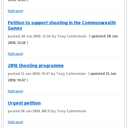
(
Edit post
)
Petition to support shooting in the Commonwealth
Games
posted
20 Jan 2018, 12:26
by Tony Cattermole
[ updated
20 Jan
2018, 12:26
]
(
Edit post
)
2018 Shooting programme
posted
12 Jan 2018, 19:47
by Tony Cattermole
[ updated
12 Jan
2018, 19:47
]
(
Edit post
)
Urgent petition
posted
10 Jan 2018, 00:31
by Tony Cattermole
(
Edit post
)