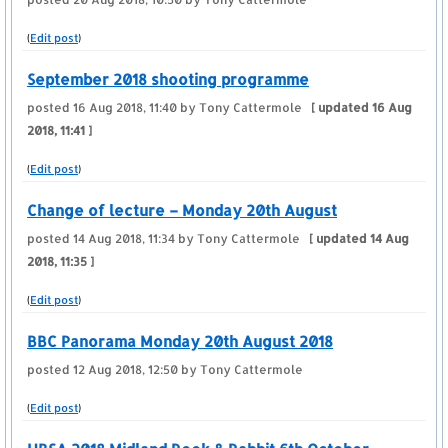
(
Edit post
)
September 2018 shooting programme
posted
16 Aug 2018, 11:40
by Tony Cattermole
[ updated
16 Aug
2018, 11:41
]
(
Edit post
)
Change of lecture – Monday 20th August
posted
14 Aug 2018, 11:34
by Tony Cattermole
[ updated
14 Aug
2018, 11:35
]
(
Edit post
)
BBC Panorama Monday 20th August 2018
posted
12 Aug 2018, 12:50
by Tony Cattermole
(
Edit post
)