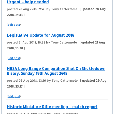
Urgent – help needed
posted
28 Aug 2018, 21:43
by Tony Cattermole
[ updated
28 Aug
2018, 21:43
]
(
Edit post
)
Legislative Update for August 2018
posted
21 Aug 2018, 16:38
by Tony Cattermole
[ updated
21 Aug
2018, 16:38
]
(
Edit post
)
HBSA Long Range Competition Shot On Stickledown
Bisley, Sunday 19th August 2018
posted
20 Aug 2018, 23:16
by Tony Cattermole
[ updated
20 Aug
2018, 23:17
]
(
Edit post
)
Historic Miniature Rifle meeting – match report
posted
20 Aug 2018, 10:50
by Tony Cattermole