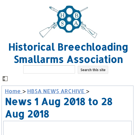
Historical Breechloading
Smallarms Association
Home
>
HBSA NEWS ARCHIVE
>
News 1 Aug 2018 to 28
Aug 2018