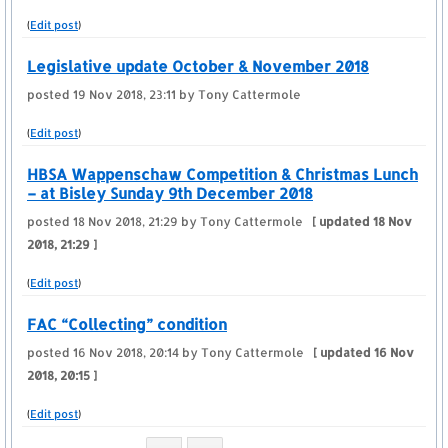
(
Edit post
)
Legislative update October & November 2018
posted
19 Nov 2018, 23:11
by Tony Cattermole
(
Edit post
)
HBSA Wappenschaw Competition & Christmas Lunch
– at Bisley Sunday 9th December 2018
posted
18 Nov 2018, 21:29
by Tony Cattermole
[ updated
18 Nov
2018, 21:29
]
(
Edit post
)
FAC “Collecting” condition
posted
16 Nov 2018, 20:14
by Tony Cattermole
[ updated
16 Nov
2018, 20:15
]
(
Edit post
)