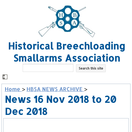
Historical Breechloading
Smallarms Association
Home
>
HBSA NEWS ARCHIVE
>
News 16 Nov 2018 to 20
Dec 2018