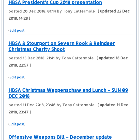
HBSA President’s Cup 2018 presentation
posted
20 Dec 2018, 01:14
by Tony Cattermole
[ updated
22 Dec
2018, 14:28
]
(
Edit post
)
HBSA & Stourport on Severn Rook & Reindeer
Christmas Charity Shoot
posted
15 Dec 2018, 21:41
by Tony Cattermole
[ updated
18 Dec
2018, 22:57
]
(
Edit post
)
HBSA Christmas Wappenschaw and Lunch – SUN 09
DEC 2018
posted
11 Dec 2018, 23:46
by Tony Cattermole
[ updated
11 Dec
2018, 23:47
]
(
Edit post
)
Offensive Weapons Bill – December update