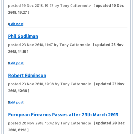
posted
10 Dec 2018, 19:27
by Tony Cattermole
[ updated
10 Dec
2018, 19:27
]
(
Edit post
)
Phil Godliman
posted
23 Nov 2018, 11:47
by Tony Cattermole
[ updated
25 Nov
2018, 14:15
]
(
Edit post
)
Robert Edminson
posted
23 Nov 2018, 10:38
by Tony Cattermole
[ updated
23 Nov
2018, 10:38
]
(
Edit post
)
European Firearms Passes after 29th March 2019
posted
20 Nov 2018, 15:42
by Tony Cattermole
[ updated
20 Dec
2018, 01:18
]