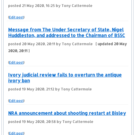
posted
21 May 2020, 16:25
by Tony Cattermole
(
Edit post
)
Message from The Under Secretary of State, Nigel
Huddleston, and addressed to the Chairman of BSSC
posted
20 May 2020, 20:11
by Tony Cattermole
[ updated
20 May
2020, 20:11
]
(
Edit post
)
Ivory judicial review fails to overturn the antique
ivory ban
posted
19 May 2020, 21:12
by Tony Cattermole
(
Edit post
)
NRA announcement about shooting restart at Bisley
posted
19 May 2020, 20:58
by Tony Cattermole
(
Edit post
)