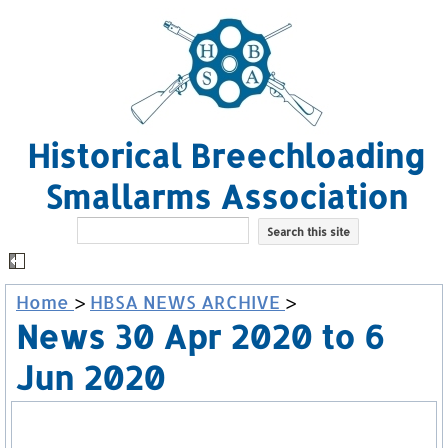
Historical Breechloading
Smallarms Association
Home
>
HBSA NEWS ARCHIVE
>
News 30 Apr 2020 to 6
Jun 2020