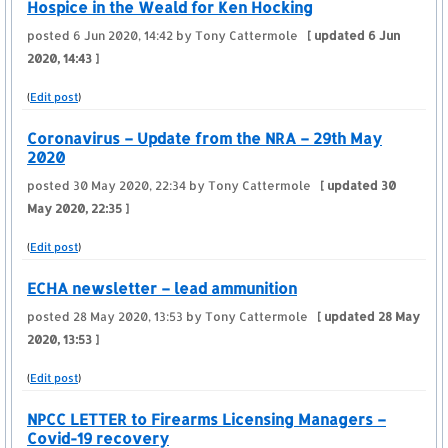
Hospice in the Weald for Ken Hocking
posted
6 Jun 2020, 14:42
by Tony Cattermole
[ updated
6 Jun
2020, 14:43
]
(
Edit post
)
Coronavirus – Update from the NRA – 29th May
2020
posted
30 May 2020, 22:34
by Tony Cattermole
[ updated
30
May 2020, 22:35
]
(
Edit post
)
ECHA newsletter – lead ammunition
posted
28 May 2020, 13:53
by Tony Cattermole
[ updated
28 May
2020, 13:53
]
(
Edit post
)
NPCC LETTER to Firearms Licensing Managers –
Covid-19 recovery