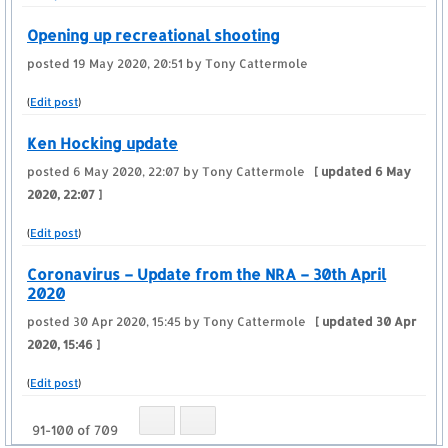
Opening up recreational shooting
posted
19 May 2020, 20:51
by Tony Cattermole
(
Edit post
)
Ken Hocking update
posted
6 May 2020, 22:07
by Tony Cattermole
[ updated
6 May
2020, 22:07
]
(
Edit post
)
Coronavirus – Update from the NRA – 30th April
2020
posted
30 Apr 2020, 15:45
by Tony Cattermole
[ updated
30 Apr
2020, 15:46
]
(
Edit post
)
91-100 of 709