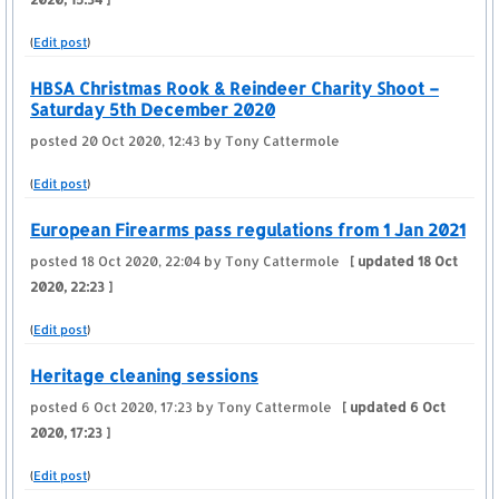
(
Edit post
)
HBSA Christmas Rook & Reindeer Charity Shoot –
Saturday 5th December 2020
posted
20 Oct 2020, 12:43
by Tony Cattermole
(
Edit post
)
European Firearms pass regulations from 1 Jan 2021
posted
18 Oct 2020, 22:04
by Tony Cattermole
[ updated
18 Oct
2020, 22:23
]
(
Edit post
)
Heritage cleaning sessions
posted
6 Oct 2020, 17:23
by Tony Cattermole
[ updated
6 Oct
2020, 17:23
]
(
Edit post
)