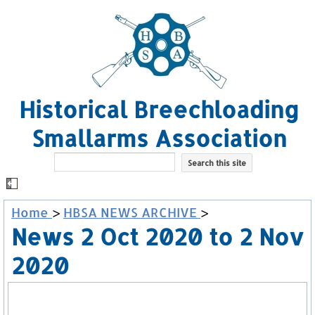
Historical Breechloading
Smallarms Association
Home
>
HBSA NEWS ARCHIVE
>
News 2 Oct 2020 to 2 Nov
2020