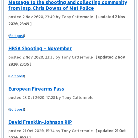
Message to the shooting and collecting community
from Insp. Chris Downs of Met Police
posted
2 Nov 2020, 23:49
by Tony Cattermole
[ updated
2 Nov
2020, 23:49
]
(
Edit post
)
HBSA Shooting – November
posted
2 Nov 2020, 23:35
by Tony Cattermole
[ updated
2 Nov
2020, 23:35
]
(
Edit post
)
European Firearms Pass
posted
23 Oct 2020, 17:28
by Tony Cattermole
(
Edit post
)
David Franklin-Johnson RIP
posted
21 Oct 2020, 15:34
by Tony Cattermole
[ updated
21 Oct
2020, 15:34
]