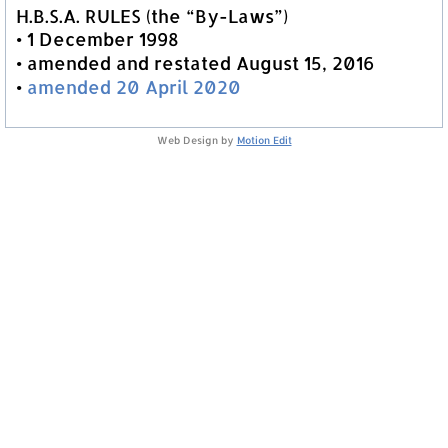
H.B.S.A. RULES (the “By-Laws”)
• 1 December 1998
• amended and restated August 15, 2016
•
amended 20 April 2020
Web Design by
Motion Edit