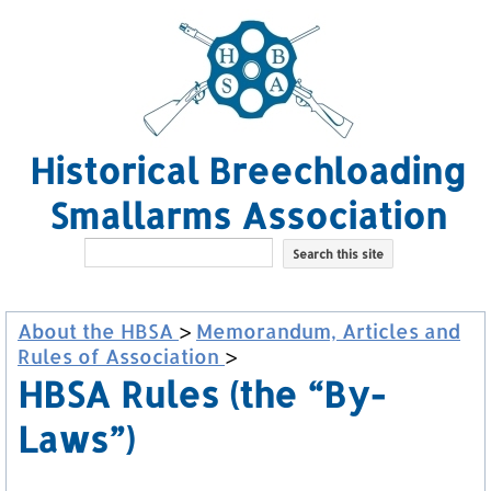
Historical Breechloading
Smallarms Association
About the HBSA
>
Memorandum, Articles and
Rules of Association
>
HBSA Rules (the “By-
Laws”)