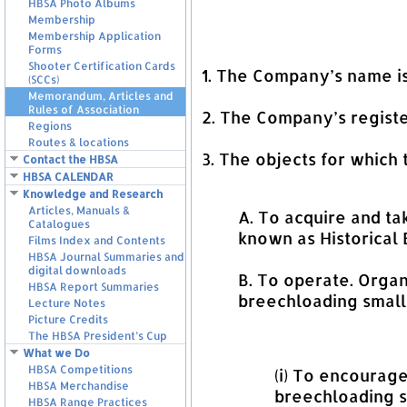
HBSA Photo Albums
Membership
Membership Application
Forms
Shooter Certification Cards
1. The Company’s name
(SCCs)
Memorandum, Articles and
Rules of Association
2. The Company’s registe
Regions
Routes & locations
3. The objects for which
Contact the HBSA
HBSA CALENDAR
Knowledge and Research
Articles, Manuals &
A. To acquire and ta
Catalogues
known as Historical
Films Index and Contents
HBSA Journal Summaries and
digital downloads
B. To operate. Organ
HBSA Report Summaries
breechloading smalla
Lecture Notes
Picture Credits
The HBSA President’s Cup
What we Do
HBSA Competitions
(i) To encourag
HBSA Merchandise
breechloading s
HBSA Range Practices