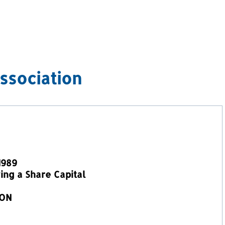
ssociation
1989
ng a Share Capital
ION