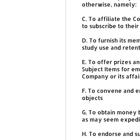
otherwise, namely:
C. To affiliate the 
to subscribe to their
D. To furnish its mem
study use and retent
E. To offer prizes an
Subject Items for em
Company or its affai
F. To convene and e
objects
G. To obtain money b
as may seem expedi
H. To endorse and s