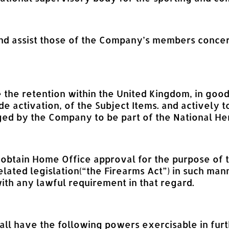
 and assist those of the Company’s members conce
e the retention within the United Kingdom, in good
de activation, of the Subject Items. and actively
ed by the Company to be part of the National Heri
d obtain Home Office approval for the purpose of 
elated legislation(“the Firearms Act”) in such m
ith any lawful requirement in that regard.
l have the following powers exercisable in furth