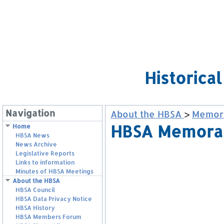
Historica
Navigation
About the HBSA
>
Memora
HBSA Memoran
Home
HBSA News
News Archive
Legislative Reports
Links to information
Minutes of HBSA Meetings
About the HBSA
HBSA Council
HBSA Data Privacy Notice
HBSA History
HBSA Members Forum