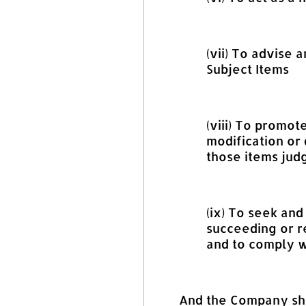
(vii) To advise
Subject Items
(viii) To promot
modification or 
those items judg
(ix) To seek an
succeeding or r
and to comply w
And the Company shal