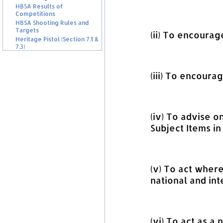
HBSA Results of
Competitions
HBSA Shooting Rules and
Targets
(ii) To encourag
Heritage Pistol (Section 7.1 &
7.3)
(iii) To encoura
(iv) To advise 
Subject Items in
(v) To act wher
national and int
(vi) To act as a