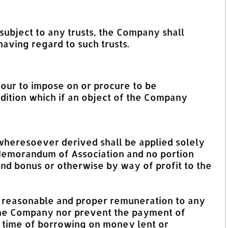
subject to any trusts, the Company shall
aving regard to such trusts.
vour to impose on or procure to be
ndition which if an object of the Company
 wheresoever derived shall be applied solely
 Memorandum of Association and no portion
dend bonus or otherwise by way of profit to the
of reasonable and proper remuneration to any
the Company nor prevent the payment of
e time of borrowing on money lent or