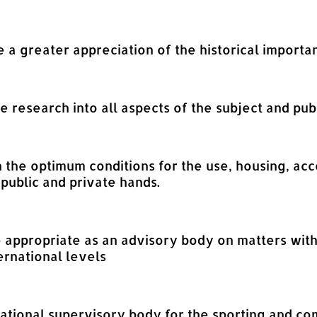
e a greater appreciation of the historical importa
ge research into all aspects of the subject and pub
on the optimum conditions for the use, housing, a
 public and private hands.
e appropriate as an advisory body on matters with
ernational levels
 national supervisory body for the sporting and co