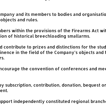
Company and its members to bodies and organisatio
 objects and rules.
bers within the provisions of the Firearms Act wit
ion of historical breechloading smallarms.
d contribute to prizes and distinctions for the stu
inence in the field of the Company’s objects and f
rs.
ncourage the convention of conferences and mee
y subscription, contribution, donation, bequest o
ent.
upport independently constituted regional branch