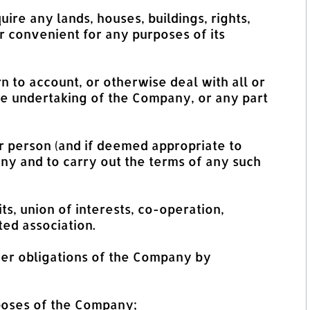
uire any lands, houses, buildings, rights,
r convenient for any purposes of its
n to account, or otherwise deal with all or
he undertaking of the Company, or any part
er person (and if deemed appropriate to
ny and to carry out the terms of any such
ts, union of interests, co-operation,
ted association.
er obligations of the Company by
rposes of the Company;