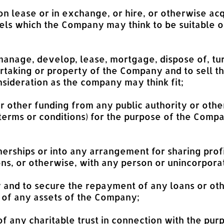
on lease or in exchange, or hire, or otherwise acq
els which the Company may think to be suitable o
 manage, develop, lease, mortgage, dispose of, tur
rtaking or property of the Company and to sell t
nsideration as the company may think fit;
or other funding from any public authority or oth
erms or conditions) for the purpose of the Compa
tnerships or into any arrangement for sharing profi
ns, or otherwise, with any person or unincorpora
and to secure the repayment of any loans or oth
of any assets of the Company;
 of any charitable trust in connection with the pu