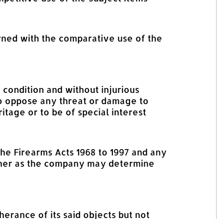
rned with the comparative use of the
 condition and without injurious
 to oppose any threat or damage to
tage or to be of special interest
the Firearms Acts 1968 to 1997 and any
anner as the company may determine
erance of its said objects but not