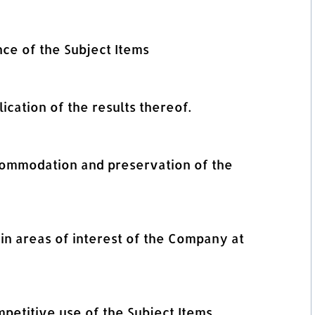
nce of the Subject Items
lication of the results thereof.
ccommodation and preservation of the
in areas of interest of the Company at
mpetitive use of the Subject Items