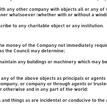
h any other company with objects all or any of w
er whatsoever (whether with or without a windi
cribe to any charitable object or any institution.
the money of the Company not immediately require
 as the Council may determine;
maintain any buildings or machinery which may be
or any of the above objects as principals or agents
 Company, or company or through agents or trustee
 otherwise and in any part of the world;
ts and things as are incidental or conducive to the