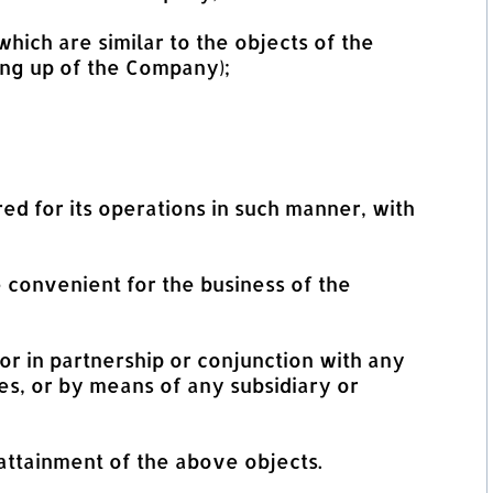
hich are similar to the objects of the
ng up of the Company);
d for its operations in such manner, with
 convenient for the business of the
 or in partnership or conjunction with any
s, or by means of any subsidiary or
 attainment of the above objects.