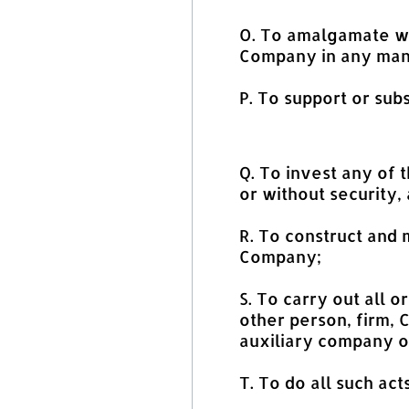
O. To amalgamate wit
Company in any mann
P. To support or subs
Q. To invest any of 
or without security,
R. To construct and 
Company;
S. To carry out all 
other person, firm,
auxiliary company or
T. To do all such ac