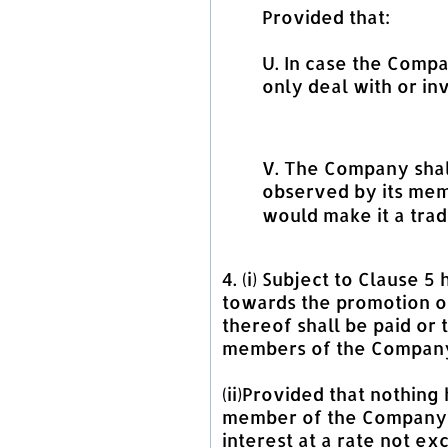
Provided that:
U. In case the Compa
only deal with or in
V. The Company shall
observed by its memb
would make it a trad
4. (i) Subject to Clause
towards the promotion of
thereof shall be paid or 
members of the Compan
(ii)Provided that nothin
member of the Company i
interest at a rate not e