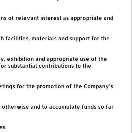
ns of relevant interest as appropriate and
h facilities, materials and support for the
dy, exhibition and appropriate use of the
or substantial contributions to the
tings for the promotion of the Company’s
r otherwise and to accumulate funds so far
es.