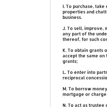
I. To purchase, take 
properties and chatt
business.
J. To sell, improve,
any part of the unde
thereof, for such co
K. To obtain grants 
accept the same on t
grants;
L. To enter into par
reciprocal concessio
M. To borrow money 
mortgage or charge 
N. To act as trustee