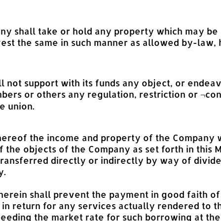
ny shall take or hold any property which may be 
vest the same in such manner as allowed by-law, h
 not support with its funds any object, or endea
ers or others any regulation, restriction or ¬co
e union.
 5 hereof the income and property of the Company
 the objects of the Company as set forth in this
transferred directly or indirectly by way of divi
y.
g herein shall prevent the payment in good faith 
n return for any services actually rendered to 
xceeding the market rate for such borrowing at th