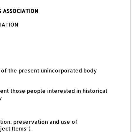
 ASSOCIATION
IATION
es of the present unincorporated body
nt those people interested in historical
y
tion, preservation and use of
ect Items”).