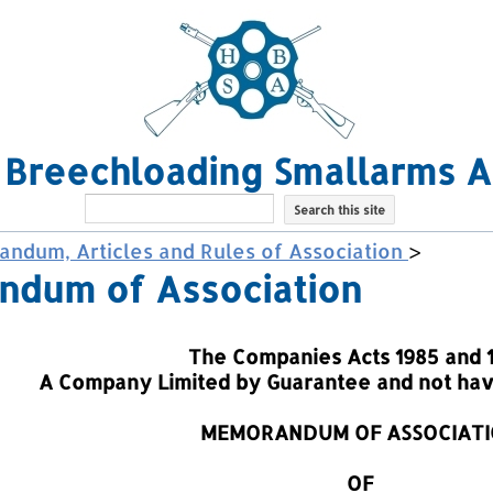
l Breechloading Smallarms A
ndum, Articles and Rules of Association
>
dum of Association
The Companies Acts 1985 and 
A Company Limited by Guarantee and not havi
MEMORANDUM OF ASSOCIAT
OF