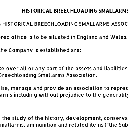
HISTORICAL BREECHLOADING SMALLARMS
 is HISTORICAL BREECHLOADING SMALLARMS ASSOC
red office is to be situated in England and Wales.
 the Company is established are:
ke over all or any part of the assets and liabiliti
 Breechloading Smallarms Association.
ise, manage and provide an association to represe
rms including without prejudice to the generalit
e the study of the history, development, conserva
mallarms, ammunition and related items (“the Subj