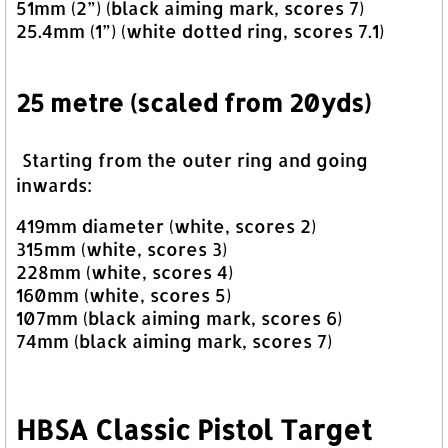
51mm (2”) (black aiming mark, scores 7)
25.4mm (1”) (white dotted ring, scores 7.1)
25 metre (scaled from 20yds)
Starting from the outer ring and going
inwards:
419mm diameter (white, scores 2)
315mm (white, scores 3)
228mm (white, scores 4)
160mm (white, scores 5)
107mm (black aiming mark, scores 6)
74mm (black aiming mark, scores 7)
HBSA Classic Pistol Target