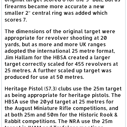
firearms became more accurate a new
smaller 2″ central ring was added which
scores 7.
The dimensions of the original target were
appropriate for revolver shooting at 20
yards, but as more and more UK ranges
adopted the international 25 metre format,
Jim Hallam for the HBSA created a larger
target correctly scaled for 455 revolvers at
25 metres. A further scaled up target was
produced for use at 50 metres.
Heritage Pistol (S7.3) clubs use the 25m target
as being appropriate for heritage pistols. The
HBSA use the 20yd target at 25 metres for
the August Miniature Rifle competitions, and
at both 25m and 50m for the Historic Rook &
Rabbit competitions. The NRA use the 25m