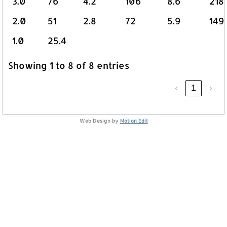
3.0
76
4.2
106
8.6
218
2.0
51
2.8
72
5.9
149
1.0
25.4
Showing 1 to 8 of 8 entries
‹
1
›
Web Design by
Motion Edit