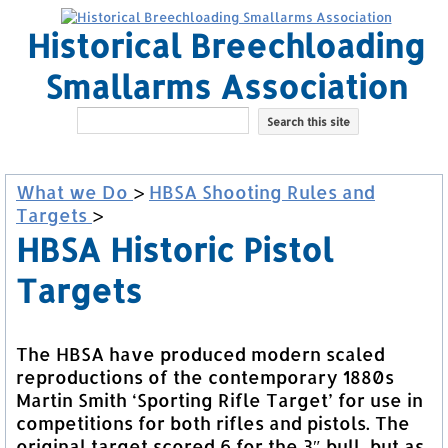
Historical Breechloading
Smallarms Association
What we Do
>
HBSA Shooting Rules and
Targets
>
HBSA Historic Pistol
Targets
The HBSA have produced modern scaled
reproductions of the contemporary 1880s
Martin Smith ‘Sporting Rifle Target’ for use in
competitions for both rifles and pistols. The
original target scored 6 for the 3″ bull, but as