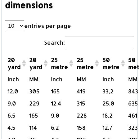
dimensions
entries per page
Search:
20
20
25
25
50
50
yard
yard
metre
metre
metre
met
Inch
MM
Inch
MM
Inch
MM
12.0
305
165
419
33,2
843
9.0
229
12.4
315
25.0
635
6.5
165
9.0
228
18.2
461
4.5
114
6.2
158
12.7
323