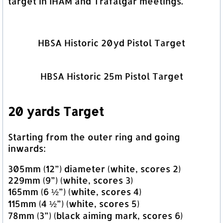
target in IHAM and Trafalgar meetings.
HBSA Historic 20yd Pistol Target
HBSA Historic 25m Pistol Target
20 yards Target
Starting from the outer ring and going
inwards:
305mm (12”) diameter (white, scores 2)
229mm (9”) (white, scores 3)
165mm (6 ½”) (white, scores 4)
115mm (4 ½”) (white, scores 5)
78mm (3”) (black aiming mark, scores 6)