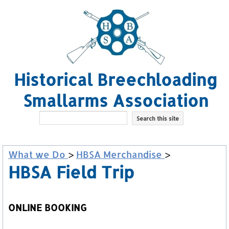
Historical Breechloading
Smallarms Association
What we Do
>
HBSA Merchandise
>
HBSA Field Trip
ONLINE BOOKING