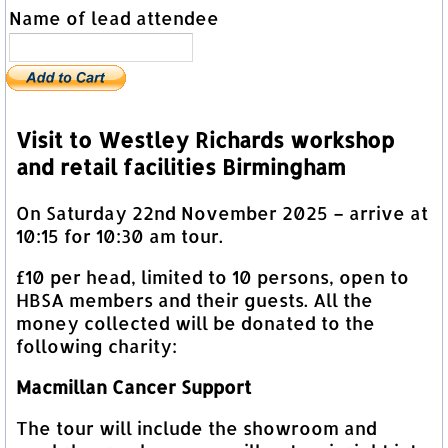
Name of lead attendee
Visit to Westley Richards workshop
and retail facilities Birmingham
On Saturday 22nd November 2025 – arrive at
10:15 for 10:30 am tour.
£10 per head, limited to 10 persons, open to
HBSA members and their guests. All the
money collected will be donated to the
following charity:
Macmillan Cancer Support
The tour will include the showroom and