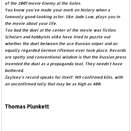
of the 2001 movie Enemy at the Gates.
You know you’ve made your mark on history when a
famously good-looking actor, like Jude Law, plays you in
the movie about your life.
Too bad the duel at the center of the movie was fiction.
Scholars and hobbyists alike have tried to puzzle out
whether the duel between the ace Russian sniper and an
equally regarded German rifleman ever took place. Records
are spotty and conventional wisdom is that the Russian press
invented the duel as a propaganda tool. They needn’t have
bothered.
Zaytsev’s record speaks for itself: 149 confirmed kills, with
an unconfirmed tally that may be as high as 400.
Thomas Plunkett