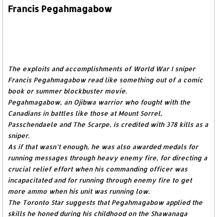
Francis Pegahmagabow
The exploits and accomplishments of World War I sniper
Francis Pegahmagabow read like something out of a comic
book or summer blockbuster movie.
Pegahmagabow, an Ojibwa warrior who fought with the
Canadians in battles like those at Mount Sorrel,
Passchendaele and The Scarpe, is credited with 378 kills as a
sniper.
As if that wasn’t enough, he was also awarded medals for
running messages through heavy enemy fire, for directing a
crucial relief effort when his commanding officer was
incapacitated and for running through enemy fire to get
more ammo when his unit was running low.
The Toronto Star suggests that Pegahmagabow applied the
skills he honed during his childhood on the Shawanaga