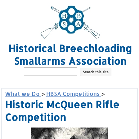
Historical Breechloading
Smallarms Association
What we Do
>
HBSA Competitions
>
Historic McQueen Rifle
Competition