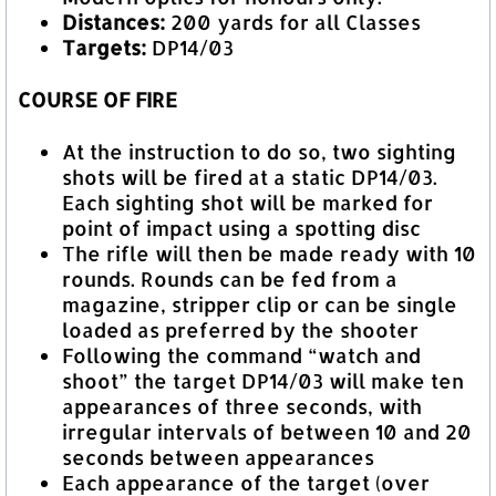
Distances:
200 yards for all Classes
Targets:
DP14/03
COURSE OF FIRE
At the instruction to do so, two sighting
shots will be fired at a static DP14/03.
Each sighting shot will be marked for
point of impact using a spotting disc
The rifle will then be made ready with 10
rounds. Rounds can be fed from a
magazine, stripper clip or can be single
loaded as preferred by the shooter
Following the command “watch and
shoot” the target DP14/03 will make ten
appearances of three seconds, with
irregular intervals of between 10 and 20
seconds between appearances
Each appearance of the target (over