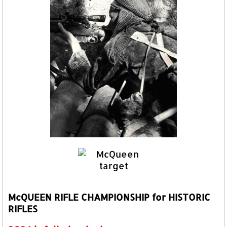
McQUEEN RIFLE CHAMPIONSHIP for HISTORIC
RIFLES