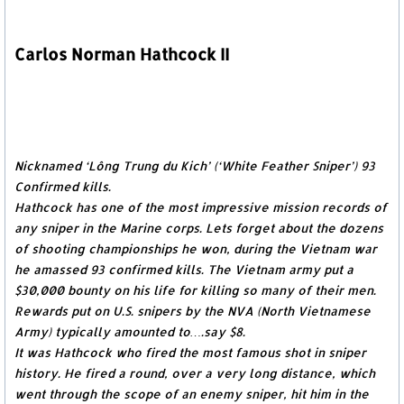
Carlos Norman Hathcock II
Nicknamed ‘Lông Trung du Kich’ (‘White Feather Sniper’) 93
Confirmed kills.
Hathcock has one of the most impressive mission records of
any sniper in the Marine corps. Lets forget about the dozens
of shooting championships he won, during the Vietnam war
he amassed 93 confirmed kills. The Vietnam army put a
$30,000 bounty on his life for killing so many of their men.
Rewards put on U.S. snipers by the NVA (North Vietnamese
Army) typically amounted to….say $8.
It was Hathcock who fired the most famous shot in sniper
history. He fired a round, over a very long distance, which
went through the scope of an enemy sniper, hit him in the