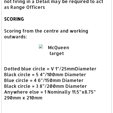
not firing in a Detail may be required to act
as Range Officers
SCORING
Scoring from the centre and working
outwards:
Dotted blue circle = V 1”/25mmDiameter
Black circle = 5 4”/100mm Diameter
Blue circle = 4 6”/150mm Diameter
Black circle = 3 8”/200mm Diameter
Anywhere else = 1 Nominally 11.5”x8.75”
290mm x 210mm