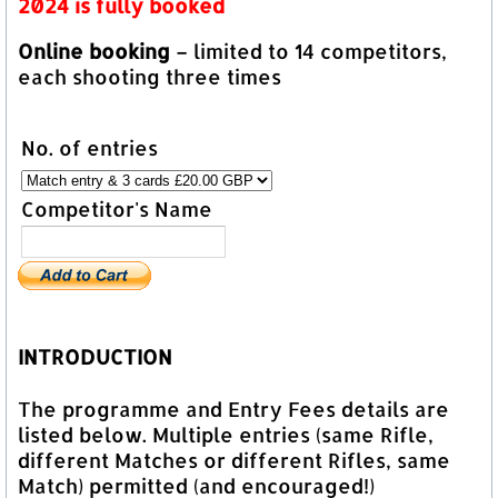
2024 is fully booked
Online booking
– limited to 14 competitors,
each shooting three times
No. of entries
Competitor's Name
INTRODUCTION
The programme and Entry Fees details are
listed below. Multiple entries (same Rifle,
different Matches or different Rifles, same
Match) permitted (and encouraged!)