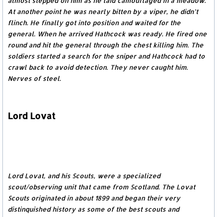
almost stepped on him as he laid camouflaged in a meadow.
At another point he was nearly bitten by a viper, he didn’t
flinch. He finally got into position and waited for the
general. When he arrived Hathcock was ready. He fired one
round and hit the general through the chest killing him. The
soldiers started a search for the sniper and Hathcock had to
crawl back to avoid detection. They never caught him.
Nerves of steel.
Lord Lovat
Lord Lovat, and his Scouts, were a specialized
scout/observing unit that came from Scotland. The Lovat
Scouts originated in about 1899 and began their very
distinquished history as some of the best scouts and