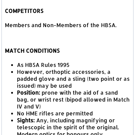
COMPETITORS
Members and Non-Members of the HBSA.
MATCH CONDITIONS
As HBSA Rules 1995
However, orthoptic accessories, a
padded glove and a sling (two point or as
issued) may be used
Position:
prone with the aid of a sand
bag, or wrist rest (bipod allowed in Match
IV and V)
No HME rifles are permitted
Sights:
Any, including magnifying or
telescopic in the spirit of the original.
Modern optics for honours only.