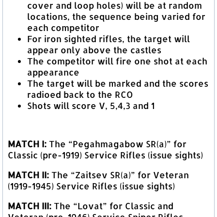
cover and loop holes) will be at random
locations, the sequence being varied for
each competitor
For iron sighted rifles, the target will
appear only above the castles
The competitor will fire one shot at each
appearance
The target will be marked and the scores
radioed back to the RCO
Shots will score V, 5,4,3 and 1
MATCH I:
The “Pegahmagabow SR(a)” for
Classic (pre-1919) Service Rifles (issue sights)
MATCH II:
The “Zaitsev SR(a)” for Veteran
(1919-1945) Service Rifles (issue sights)
MATCH III:
The “Lovat” for Classic and
Veteran (pre-1946) Service Sniper Rifles