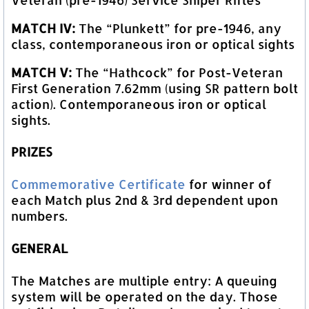
MATCH IV:
The “Plunkett” for pre-1946, any
class, contemporaneous iron or optical sights
MATCH V:
The “Hathcock” for Post-Veteran
First Generation 7.62mm (using SR pattern bolt
action). Contemporaneous iron or optical
sights.
PRIZES
Commemorative Certificate
for winner of
each Match plus 2nd & 3rd dependent upon
numbers.
GENERAL
The Matches are multiple entry: A queuing
system will be operated on the day. Those