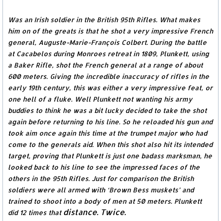
Was an Irish soldier in the British 95th Rifles. What makes
him on of the greats is that he shot a very impressive French
general, Auguste-Marie-François Colbert. During the battle
at Cacabelos during Monroes retreat in 1809, Plunkett, using
a Baker Rifle, shot the French general at a range of about
600 meters. Giving the incredible inaccuracy of rifles in the
early 19th century, this was either a very impressive feat, or
one hell of a fluke. Well Plunkett not wanting his army
buddies to think he was a bit lucky decided to take the shot
again before returning to his line. So he reloaded his gun and
took aim once again this time at the trumpet major who had
come to the generals aid. When this shot also hit its intended
target, proving that Plunkett is just one badass marksman, he
looked back to his line to see the impressed faces of the
others in the 95th Rifles. Just for comparison the British
soldiers were all armed with ‘Brown Bess muskets’ and
trained to shoot into a body of men at 50 meters. Plunkett
distance. Twice.
did 12 times that