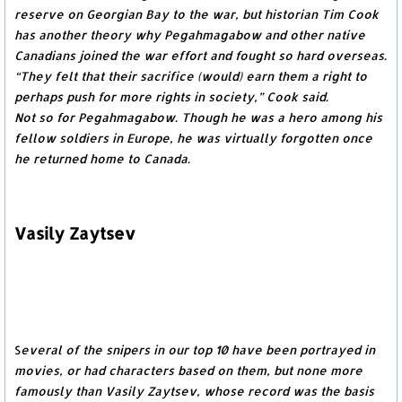
reserve on Georgian Bay to the war, but historian Tim Cook
has another theory why Pegahmagabow and other native
Canadians joined the war effort and fought so hard overseas.
“They felt that their sacrifice (would) earn them a right to
perhaps push for more rights in society,” Cook said.
Not so for Pegahmagabow. Though he was a hero among his
fellow soldiers in Europe, he was virtually forgotten once
he returned home to Canada.
Vasily Zaytsev
S
everal of the snipers in our top 10 have been portrayed in
movies, or had characters based on them, but none more
famously than Vasily Zaytsev, whose record was the basis