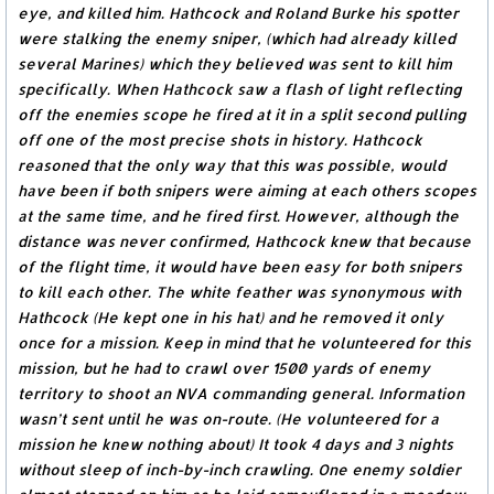
eye, and killed him. Hathcock and Roland Burke his spotter
were stalking the enemy sniper, (which had already killed
several Marines) which they believed was sent to kill him
specifically. When Hathcock saw a flash of light reflecting
off the enemies scope he fired at it in a split second pulling
off one of the most precise shots in history. Hathcock
reasoned that the only way that this was possible, would
have been if both snipers were aiming at each others scopes
at the same time, and he fired first. However, although the
distance was never confirmed, Hathcock knew that because
of the flight time, it would have been easy for both snipers
to kill each other. The white feather was synonymous with
Hathcock (He kept one in his hat) and he removed it only
once for a mission. Keep in mind that he volunteered for this
mission, but he had to crawl over 1500 yards of enemy
territory to shoot an NVA commanding general. Information
wasn’t sent until he was on-route. (He volunteered for a
mission he knew nothing about) It took 4 days and 3 nights
without sleep of inch-by-inch crawling. One enemy soldier