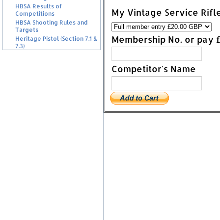
HBSA Results of
My Vintage Service Rifl
Competitions
HBSA Shooting Rules and
Targets
Membership No. or pay 
Heritage Pistol (Section 7.1 &
7.3)
Competitor's Name