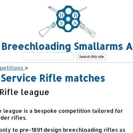
l Breechloading Smallarms A
etitions
>
Service Rifle matches
Rifle league
e league is a bespoke competition tailored for
er rifles.
only to pre-1891 design breechloading rifles as