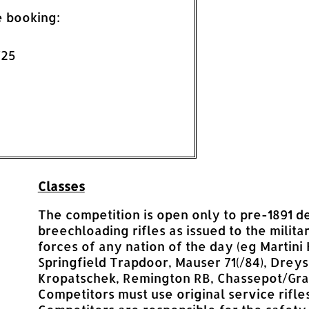
e booking:
£25
Classes
The competition is open only to pre-1891 d
breechloading rifles as issued to the milita
forces of any nation of the day (eg Martini 
Springfield Trapdoor, Mauser 71(/84), Drey
Kropatschek, Remington RB, Chassepot/Gras
Competitors must use original service rifles