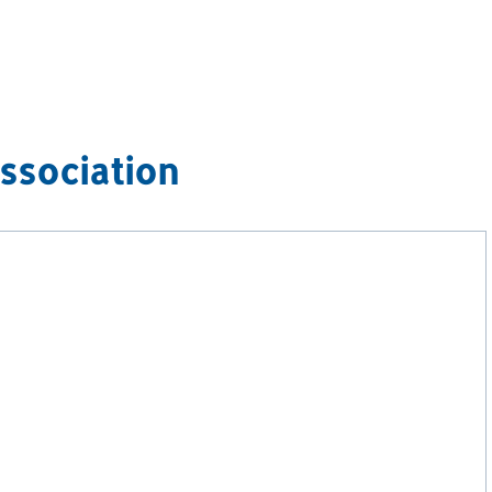
ssociation