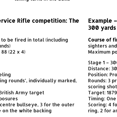
rvice Rifle competition: The
Example – 
300 yards
 to be fired in total (including
Course of fi
unds)
sighters an
88 (22 x 4)
Maximum poss
Stage 1 – 3
Distance: 3
eling
Position: Pr
ing rounds’, individually marked,
Rounds: 3 pr
scoring shot
 British Army target
Target: 1879
xposures
Timing: One
 centre bullseye, 3 for the outer
Scoring: 4 f
e on the white backing
ring, 2 for 