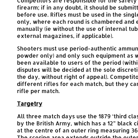
Competitors are responsible for the safety 
firearm; if in any doubt, it should be submit
before use. Rifles must be used in the sing
only, where each round is chambered and 
manually (ie without the use of internal tub
external magazines, if applicable).
Shooters must use period-authentic ammuni
powder only) and only such equipment as 
been available to users of the period (with
disputes will be decided at the sole discret
the day, without right of appeal). Competi
different rifles for each match, but they c
rifle per match.
Targetry
All three match days use the 1879 ‘third cla
by the British Army, which has a 12” black c
at the centre of an outer ring measuring 36
The scoring area extends outside the outer