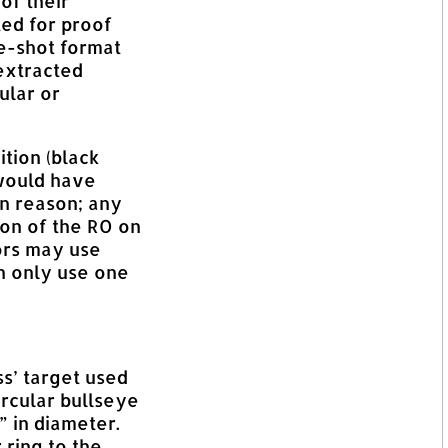
of their
ted for proof
le-shot format
extracted
ular or
tion (black
would have
in reason; any
ion of the RO on
tors may use
an only use one
ss’ target used
ircular bullseye
” in diameter.
 ring to the