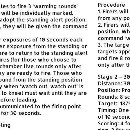
Procedure
tes to fire 3 ‘warming rounds’
1. Firers wi
will be individually marked.
from any pos
 adopt the standing alert position.
2. Firers wi
 they will be given the command
position. Wh
command ‘wa
r exposures of 10 seconds each.
3. The targ
er exposure from the standing or
targets appe
are to return to the standing alert
and fire 8 
res (for those who choose to
only after t
chamber live rounds only after
 are ready to fire. Those who
Stage 2 – 3
 round from the standing position
Distance: 3
 when ‘watch out, watch out’ is
Position: Pr
 to kneel must wait until they are
Rounds: 8 sc
before loading.
Target:: 1879
ommunicated to the firing point
Timing: One
 for 30 seconds.
of 10 second
Scoring: 4 f
ling
ring, 2 for 