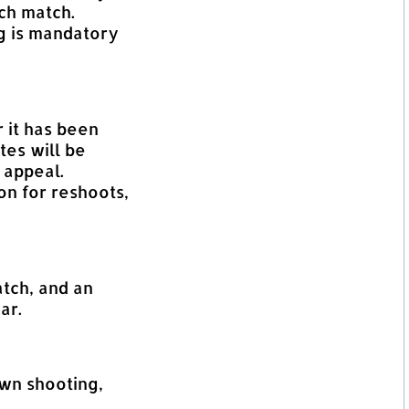
ch match.
g is mandatory
 it has been
tes will be
 appeal.
n for reshoots,
atch, and an
ar.
own shooting,