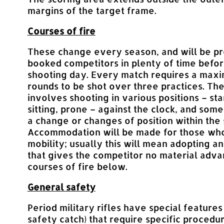
margins of the target frame.
Courses of fire
These change every season, and will be pr
booked competitors in plenty of time befo
shooting day. Every match requires a max
rounds to be shot over three practices. Th
involves shooting in various positions – sta
sitting, prone – against the clock, and som
a change or changes of position within the
Accommodation will be made for those who
mobility; usually this will mean adopting a
that gives the competitor no material adv
courses of fire below.
General safety
Period military rifles have special features
safety catch) that require specific procedur