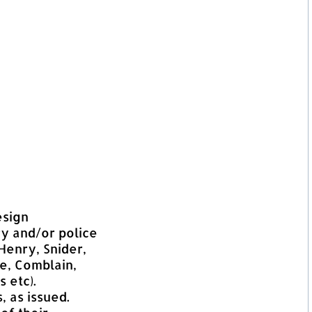
esign
ry and/or police
Henry, Snider,
se, Comblain,
 etc).
, as issued.