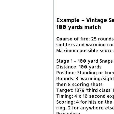
Example – Vintage Se
100 yards match
Course of fire
: 25 rounds
sighters and warming ro
Maximum possible score: 
Stage 1 – 100 yard Snaps
Distance: 100 yards
Position: Standing or kne
Rounds: 3 ‘warming/sight
then 8 scoring shots
Target: 1879 ‘third class’
Timing: 4 x 10 second e
Scoring: 4 for hits on the
ring, 2 for anywhere els
Procedure