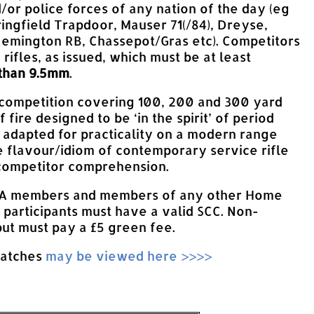
d/or police forces of any nation of the day (eg
ringfield Trapdoor, Mauser 71(/84), Dreyse,
Remington RB, Chassepot/Gras etc). Competitors
 rifles, as issued, which must be at least
 than 9.5mm
.
 competition covering 100, 200 and 300 yard
 fire designed to be ‘in the spirit’ of period
t adapted for practicality on a modern range
 flavour/idiom of contemporary service rifle
 competitor comprehension.
SA members and members of any other Home
 participants must have a valid SCC. Non-
t must pay a £5 green fee.
matches
may be viewed here >>>>