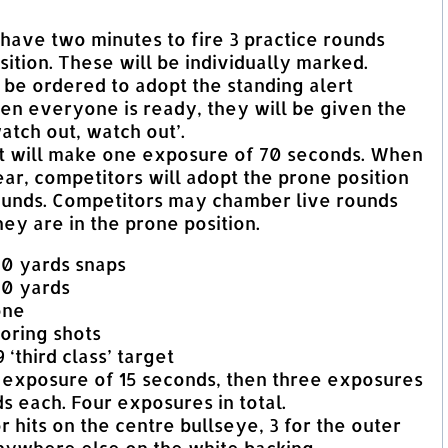
ll have two minutes to fire 3 practice rounds
ition. These will be individually marked.
ll be ordered to adopt the standing alert
en everyone is ready, they will be given the
tch out, watch out’.
et will make one exposure of 70 seconds. When
ar, competitors will adopt the prone position
rounds. Competitors may chamber live rounds
hey are in the prone position.
00 yards snaps
00 yards
one
oring shots
 ‘third class’ target
 exposure of 15 seconds, then three exposures
s each. Four exposures in total.
or hits on the centre bullseye, 3 for the outer
anywhere else on the white backing