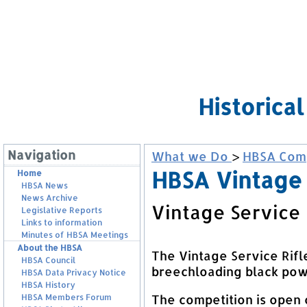
Historica
Navigation
What we Do
>
HBSA Comp
HBSA Vintage 
Home
HBSA News
News Archive
Vintage Service 
Legislative Reports
Links to information
Minutes of HBSA Meetings
About the HBSA
The Vintage Service Rifl
HBSA Council
breechloading black powd
HBSA Data Privacy Notice
HBSA History
The competition is open 
HBSA Members Forum