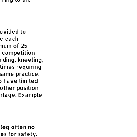
ovided to
re each
imum of 25
e competition
nding, kneeling,
etimes requiring
 same practice.
 have limited
nother position
antage. Example
 (eg often no
es for safety.