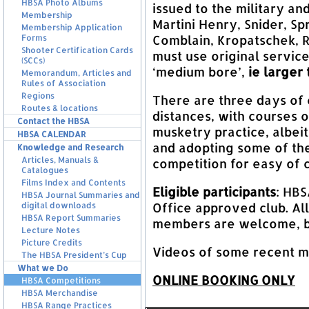
HBSA Photo Albums
issued to the military an
Membership
Martini Henry, Snider, Sp
Membership Application
Comblain, Kropatschek, 
Forms
Shooter Certification Cards
must use original service
(SCCs)
‘medium bore’,
ie larger
Memorandum, Articles and
Rules of Association
Regions
There are three days of
Routes & locations
distances, with courses of
Contact the HBSA
musketry practice, albei
HBSA CALENDAR
and adopting some of the
Knowledge and Research
Articles, Manuals &
competition for easy of
Catalogues
Films Index and Contents
Eligible participants
: HB
HBSA Journal Summaries and
Office approved club. All
digital downloads
HBSA Report Summaries
members are welcome, bu
Lecture Notes
Picture Credits
Videos of some recent 
The HBSA President’s Cup
What we Do
ONLINE BOOKING ONLY
HBSA Competitions
HBSA Merchandise
HBSA Range Practices