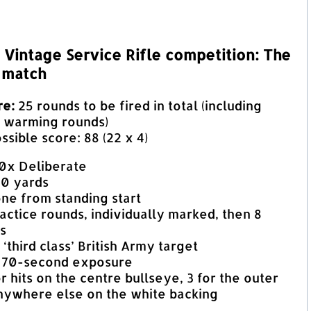
Vintage Service Rifle competition: The
 match
re:
25 rounds to be fired in total (including
d warming rounds)
ible score: 88 (22 x 4)
00x Deliberate
00 yards
one from standing start
actice rounds, individually marked, then 8
s
 ‘third class’ British Army target
 70-second exposure
or hits on the centre bullseye, 3 for the outer
anywhere else on the white backing