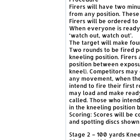
Firers will have two minu
from any position. These 
Firers will be ordered to
When everyone is ready,
‘watch out, watch out’.
The target will make fou
Two rounds to be fired p
kneeling position. Firers 
position between exposu
kneel). Competitors may 
any movement, when they
intend to fire their first
may load and make ready
called. Those who intend
in the kneeling position 
Scoring: Scores will be c
and spotting discs shown
Stage 2 – 100 yards Knee