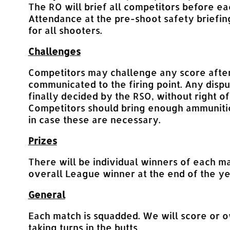
The RO will brief all competitors before ea
Attendance at the pre-shoot safety briefin
for all shooters.
Challenges
Competitors may challenge any score after
communicated to the firing point. Any dispu
finally decided by the RSO, without right of
Competitors should bring enough ammunitio
in case these are necessary.
Prizes
There will be individual winners of each m
overall League winner at the end of the ye
General
Each match is squadded. We will score or 
taking turns in the butts