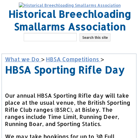
Historical Breechloading
Smallarms Association
What we Do
>
HBSA Competitions
>
HBSA Sporting Rifle Day
Our annual HBSA Sporting Rifle day will take
place at the usual venue, the British Sporting
Rifle Club ranges (BSRC), at Bisley. The
ranges include Time Limit, Running Deer,
Running Boar, and Sporting Statics.
We may take bookings for up to 30 Full