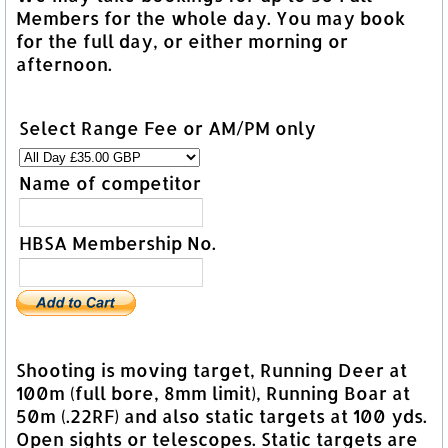
Members for the whole day. You may book
for the full day, or either morning or
afternoon.
Select Range Fee or AM/PM only
Name of competitor
HBSA Membership No.
Shooting is moving target, Running Deer at
100m (full bore, 8mm limit), Running Boar at
50m (.22RF) and also static targets at 100 yds.
Open sights or telescopes. Static targets are