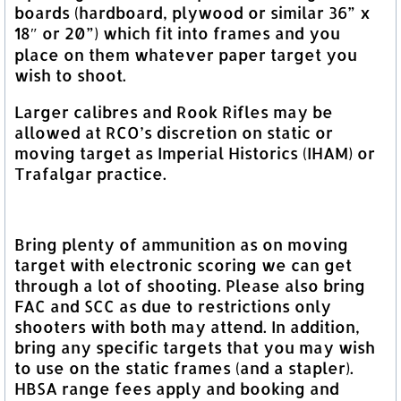
boards (hardboard, plywood or similar 36” x
18″ or 20”) which fit into frames and you
place on them whatever paper target you
wish to shoot.
Larger calibres and Rook Rifles may be
allowed at RCO’s discretion on static or
moving target as Imperial Historics (IHAM) or
Trafalgar practice.
Bring plenty of ammunition as on moving
target with electronic scoring we can get
through a lot of shooting. Please also bring
FAC and SCC as due to restrictions only
shooters with both may attend. In addition,
bring any specific targets that you may wish
to use on the static frames (and a stapler).
HBSA range fees apply and booking and