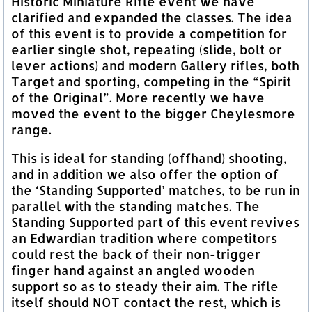
Historic Miniature Rifle event we have
clarified and expanded the classes. The idea
of this event is to provide a competition for
earlier single shot, repeating (slide, bolt or
lever actions) and modern Gallery rifles, both
Target and sporting, competing in the “Spirit
of the Original”. More recently we have
moved the event to the bigger Cheylesmore
range.
This is ideal for standing (offhand) shooting,
and in addition we also offer the option of
the ‘Standing Supported’ matches, to be run in
parallel with the standing matches. The
Standing Supported part of this event revives
an Edwardian tradition where competitors
could rest the back of their non-trigger
finger hand against an angled wooden
support so as to steady their aim. The rifle
itself should NOT contact the rest, which is