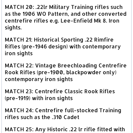
MATCH 20: .22lr Military Training rifles such
as the 1906 WO Pattern, and other converted
centrefire rifles e.g. Lee-Enfield Mk 8. Iron
sights.
MATCH 21: Historical Sporting .22 Rimfire
Rifles (pre-1946 design) with contemporary
iron sights
MATCH 22: Vintage Breechloading Centrefire
Rook Rifles (pre-1900, blackpowder only)
contemporary iron sights
MATCH 23: Centrefire Classic Rook Rifles
(pre-1919) with iron sights
MATCH 24: Centrefire full-stocked Training
rifles such as the .310 Cadet
MATCH 25: Any Historic .22 lr rifle fitted with