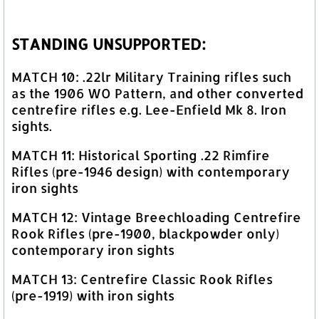
STANDING UNSUPPORTED:
MATCH 10: .22lr Military Training rifles such
as the 1906 WO Pattern, and other converted
centrefire rifles e.g. Lee-Enfield Mk 8. Iron
sights.
MATCH 11: Historical Sporting .22 Rimfire
Rifles (pre-1946 design) with contemporary
iron sights
MATCH 12: Vintage Breechloading Centrefire
Rook Rifles (pre-1900, blackpowder only)
contemporary iron sights
MATCH 13: Centrefire Classic Rook Rifles
(pre-1919) with iron sights