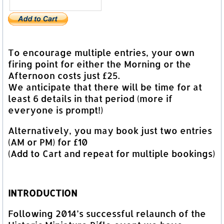
To encourage multiple entries, your own
firing point for either the Morning or the
Afternoon costs just £25.
We anticipate that there will be time for at
least 6 details in that period (more if
everyone is prompt!)
Alternatively, you may book just two entries
(AM or PM) for £10
(Add to Cart and repeat for multiple bookings)
INTRODUCTION
Following 2014’s successful relaunch of the