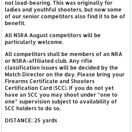
not load-bearing. This was originally for
ladies and youthful shooters, but now some
of our senior competitors also find it to be of
benefit.
All NSRA August competitors will be
particularly welcome.
All competitors shall be members of an NRA
or NSRA-affiliated club. Any rifle
classification issues will be decided by the
Match Director on the day. Please bring your
Firearms Certificate and Shooters
Certification Card (SCC). If you do not yet
have an SCC you may shoot under “one to
one” supervision subject to availability of
SCC holders to do so.
DISTANCE: 25 yards