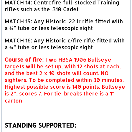
MATCH 14: Centrefire full-stocked Training
rifles such as the .310 Cadet
MATCH 15: Any Historic .22 lr rifle fitted with
a ¾” tube or less telescopic sight
MATCH 16: Any Historic c/fire rifle fitted with
a ¾” tube or less telescopic sight
Course of fire:
Two HBSA 1906 Bullseye
targets will be set up, with 12 shots at each,
and the best 2 x 10 shots will count. NO
sighters. To be completed within 30 minutes.
Highest possible score is 140 points. Bullseye
is 2”, scores 7. For tie-breaks there is a 1″
carton
STANDING SUPPORTED: