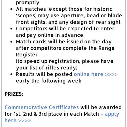
promptly.
All matches (except those for historic
‘scopes) may use aperture, bead or blade
front sights, and any design of rear sight
Competitors will be expected to enter
and pay online in advance
Match cards will be issued on the day
after competitors complete the Range
Register
(to speed up registration, please have
your list of rifles ready)
Results will be posted
online here >>>>
early the following week
PRIZES:
Commemorative Certificates
will be awarded
for 1st, 2nd & 3rd place in each Match
– apply
here >>>>