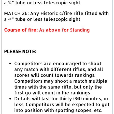
a ¾” tube or less telescopic sight
MATCH 26: Any Historic c/fire rifle fitted with
a ¾” tube or less telescopic sight
Course of fire:
As above for Standing
PLEASE NOTE:
Competitors are encouraged to shoot
any match with different rifles, and all
scores will count towards rankings.
Competitors may shoot a match multiple
times with the same rifle, but only the
first go will count in the rankings
Details will last for thirty (30) minutes, or
less. Competitors will be expected to get
into position with spotting scopes, etc.