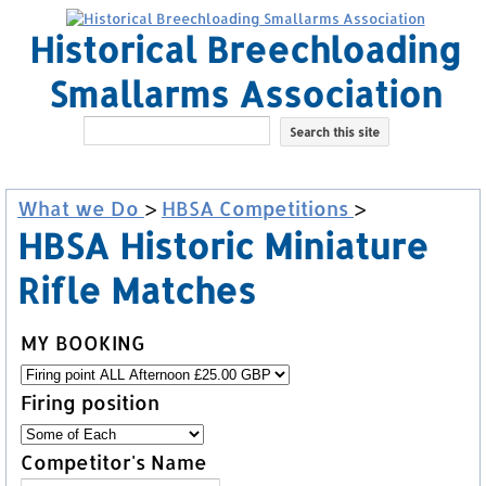
Historical Breechloading
Smallarms Association
What we Do
>
HBSA Competitions
>
HBSA Historic Miniature
Rifle Matches
MY BOOKING
Firing position
Competitor's Name