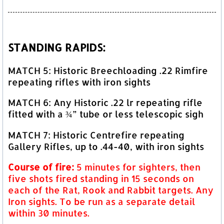
STANDING RAPIDS:
MATCH 5: Historic Breechloading .22 Rimfire
repeating rifles with iron sights
MATCH 6: Any Historic .22 lr repeating rifle
fitted with a ¾” tube or less telescopic sigh
MATCH 7: Historic Centrefire repeating
Gallery Rifles, up to .44-40, with iron sights
Course of fire:
5 minutes for sighters, then
five shots fired standing in 15 seconds on
each of the Rat, Rook and Rabbit targets. Any
Iron sights. To be run as a separate detail
within 30 minutes.