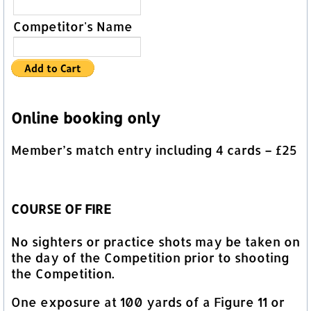
Competitor's Name
Online booking only
Member’s match entry including 4 cards – £25
COURSE OF FIRE
No sighters or practice shots may be taken on
the day of the Competition prior to shooting
the Competition.
One exposure at 100 yards of a Figure 11 or