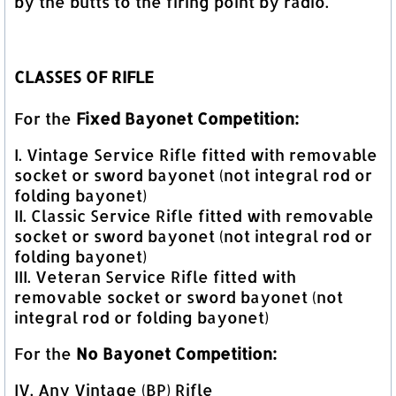
by the butts to the firing point by radio.
CLASSES OF RIFLE
For the
Fixed Bayonet Competition:
I. Vintage Service Rifle fitted with removable
socket or sword bayonet (not integral rod or
folding bayonet)
II. Classic Service Rifle fitted with removable
socket or sword bayonet (not integral rod or
folding bayonet)
III. Veteran Service Rifle fitted with
removable socket or sword bayonet (not
integral rod or folding bayonet)
For the
No Bayonet Competition:
IV. Any Vintage (BP) Rifle