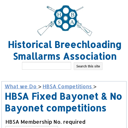
Historical Breechloading
Smallarms Association
What we Do
>
HBSA Competitions
>
HBSA Fixed Bayonet & No
Bayonet competitions
HBSA Membership No. required