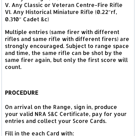
V. Any Classic or Veteran Centre-Fire Rifle
VI. Any Historical Miniature Rifle (0.22″rf,
0.310″ Cadet &c)
Multiple entries (same firer with different
rifles and same rifle with different firers) are
strongly encouraged. Subject to range space
and time, the same rifle can be shot by the
same firer again, but only the first score will
count.
PROCEDURE
On arrival on the Range, sign in, produce
your valid NRA S&C Certificate, pay for your
entries and collect your Score Cards.
Fill in the each Card with: