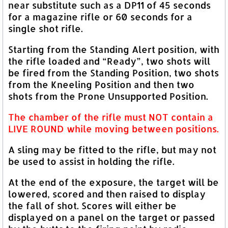
near substitute such as a DP11 of 45 seconds
for a magazine rifle or 60 seconds for a
single shot rifle.
Starting from the Standing Alert position, with
the rifle loaded and “Ready”, two shots will
be fired from the Standing Position, two shots
from the Kneeling Position and then two
shots from the Prone Unsupported Position.
The chamber of the rifle must NOT contain a
LIVE ROUND while moving between positions.
A sling may be fitted to the rifle, but may not
be used to assist in holding the rifle.
At the end of the exposure, the target will be
lowered, scored and then raised to display
the fall of shot. Scores will either be
displayed on a panel on the target or passed