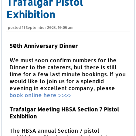
Trafalgar Pistol
Exhibition
posted
11 September 2023, 10:05 am
50th Anniversary Dinner
We must soon confirm numbers for the
Dinner to the caterers, but there is still
time for a few last minute bookings. If you
would like to join us for a splendid
evening in excellent company, please
book online here >>>>
Trafalgar Meeting HBSA Section 7 Pistol
Exhibition
The HBSA annual Section 7 pistol