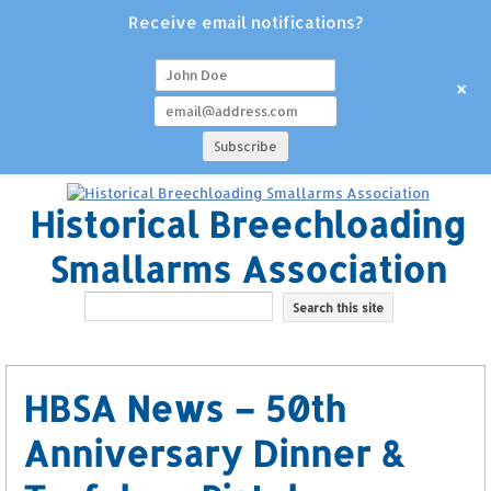
Receive email notifications?
+
Historical Breechloading
Smallarms Association
HBSA News – 50th
Anniversary Dinner &