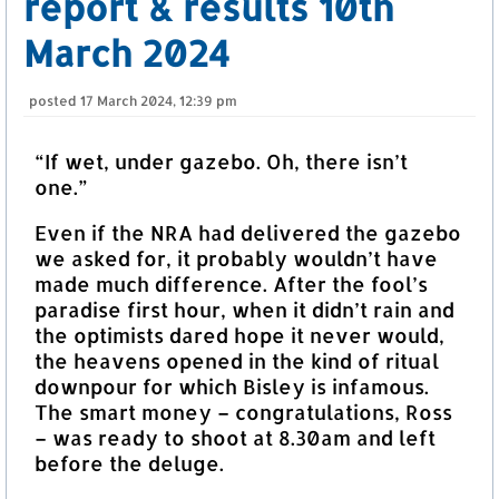
report & results 10th
March 2024
posted
17 March 2024, 12:39 pm
“If wet, under gazebo. Oh, there isn’t
one.”
Even if the NRA had delivered the gazebo
we asked for, it probably wouldn’t have
made much difference. After the fool’s
paradise first hour, when it didn’t rain and
the optimists dared hope it never would,
the heavens opened in the kind of ritual
downpour for which Bisley is infamous.
The smart money – congratulations, Ross
– was ready to shoot at 8.30am and left
before the deluge.