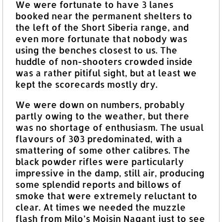
We were fortunate to have 3 lanes
booked near the permanent shelters to
the left of the Short Siberia range, and
even more fortunate that nobody was
using the benches closest to us. The
huddle of non-shooters crowded inside
was a rather pitiful sight, but at least we
kept the scorecards mostly dry.
We were down on numbers, probably
partly owing to the weather, but there
was no shortage of enthusiasm. The usual
flavours of 303 predominated, with a
smattering of some other calibres. The
black powder rifles were particularly
impressive in the damp, still air, producing
some splendid reports and billows of
smoke that were extremely reluctant to
clear. At times we needed the muzzle
flash from Milo’s Moisin Nagant just to see