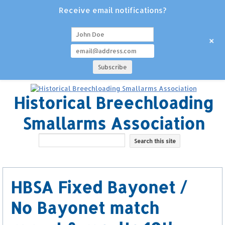
Receive email notifications?
+
Historical Breechloading
Smallarms Association
HBSA Fixed Bayonet /
No Bayonet match