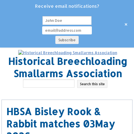
Receive email notifications?
+
Historical Breechloading
Smallarms Association
HBSA Bisley Rook &
Rabbit matches 03May