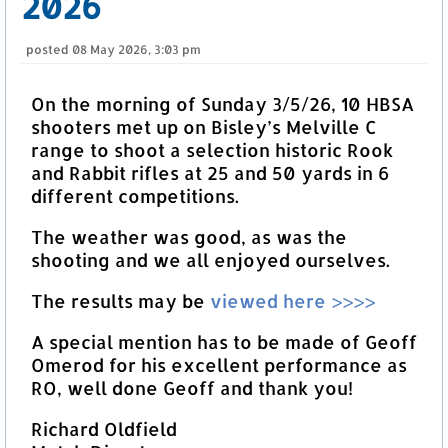
2026
posted
08 May 2026, 3:03 pm
On the morning of Sunday 3/5/26, 10 HBSA
shooters met up on Bisley’s Melville C
range to shoot a selection historic Rook
and Rabbit rifles at 25 and 50 yards in 6
different competitions.
The weather was good, as was the
shooting and we all enjoyed ourselves.
The results may be
viewed here >>>>
A special mention has to be made of Geoff
Omerod for his excellent performance as
RO, well done Geoff and thank you!
Richard Oldfield