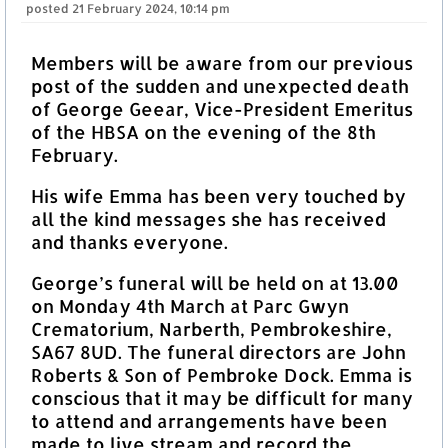
posted
21 February 2024, 10:14 pm
Members will be aware from our previous
post of the sudden and unexpected death
of George Geear, Vice-President Emeritus
of the HBSA on the evening of the 8th
February.
His wife Emma has been very touched by
all the kind messages she has received
and thanks everyone.
George’s funeral will be held on at 13.00
on Monday 4th March at Parc Gwyn
Crematorium, Narberth, Pembrokeshire,
SA67 8UD. The funeral directors are John
Roberts & Son of Pembroke Dock. Emma is
conscious that it may be difficult for many
to attend and arrangements have been
made to live stream and record the