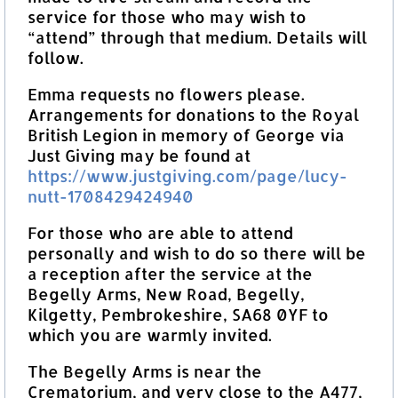
service for those who may wish to
“attend” through that medium. Details will
follow.
Emma requests no flowers please.
Arrangements for donations to the Royal
British Legion in memory of George via
Just Giving may be found at
https://www.justgiving.com/page/lucy-
nutt-1708429424940
For those who are able to attend
personally and wish to do so there will be
a reception after the service at the
Begelly Arms, New Road, Begelly,
Kilgetty, Pembrokeshire, SA68 0YF to
which you are warmly invited.
The Begelly Arms is near the
Crematorium, and very close to the A477,