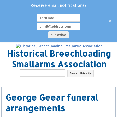
Receive email notifications?
+
Historical Breechloading
Smallarms Association
George Geear funeral
arrangements