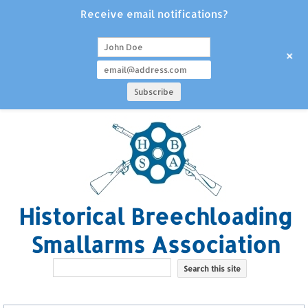
Receive email notifications?
+
Historical Breechloading
Smallarms Association