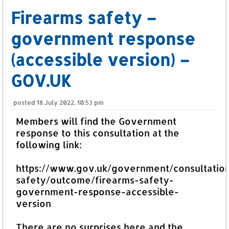
Firearms safety –
government response
(accessible version) –
GOV.UK
posted
18 July 2022, 10:53 pm
Members will find the Government
response to this consultation at the
following link:
https://www.gov.uk/government/consultation
safety/outcome/firearms-safety-
government-response-accessible-
version
There are no surprises here and the