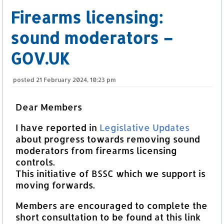
Firearms licensing:
sound moderators –
GOV.UK
posted
21 February 2024, 10:23 pm
Dear Members
I have reported in
Legislative Updates
about progress towards removing sound
moderators from firearms licensing
controls.
This initiative of BSSC which we support is
moving forwards.
Members are encouraged to complete the
short consultation to be found at this link