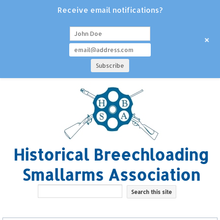
Receive email notifications?
+
Historical Breechloading
Smallarms Association