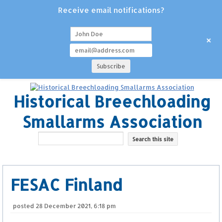
Receive email notifications?
+
Historical Breechloading
Smallarms Association
FESAC Finland
posted
28 December 2021, 6:18 pm