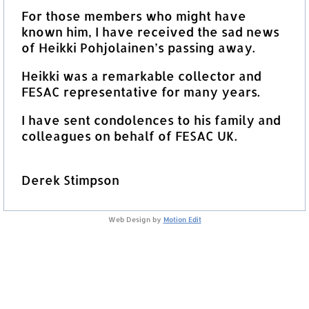
For those members who might have
known him, I have received the sad news
of Heikki Pohjolainen’s passing away.
Heikki was a remarkable collector and
FESAC representative for many years.
I have sent condolences to his family and
colleagues on behalf of FESAC UK.
Derek Stimpson
Web Design by
Motion Edit