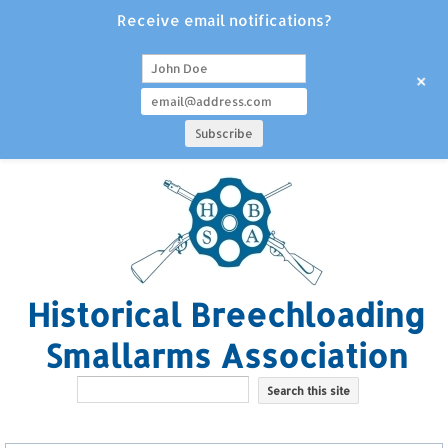
Receive email notifications?
+
Historical Breechloading
Smallarms Association