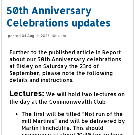
50th Anniversary
Celebrations updates
posted
04 August 2023, 10:14 am
Further to the published article in Report
about our 50th Anniversary celebrations
at Bisley on Saturday the 23rd of
September, please note the following
details and instructions.
Lectures:
We will hold two lectures on
the day at the Commonwealth Club.
The first will be titled “Not run of the
mill Martinis” and will be delivered by
Martin Hinchcliffe. This should
commence at about 10:30 for an hour