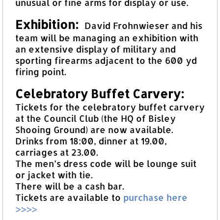
unusual or fine arms for display or use.
Exhibition:
David Frohnwieser and his
team will be managing an exhibition with
an extensive display of military and
sporting firearms adjacent to the 600 yd
firing point.
Celebratory Buffet Carvery:
Tickets for the celebratory buffet carvery
at the Council Club (the HQ of Bisley
Shooing Ground) are now available.
Drinks from 18:00, dinner at 19.00,
carriages at 23.00.
The men’s dress code will be lounge suit
or jacket with tie.
There will be a cash bar.
Tickets are available to
purchase here
>>>>