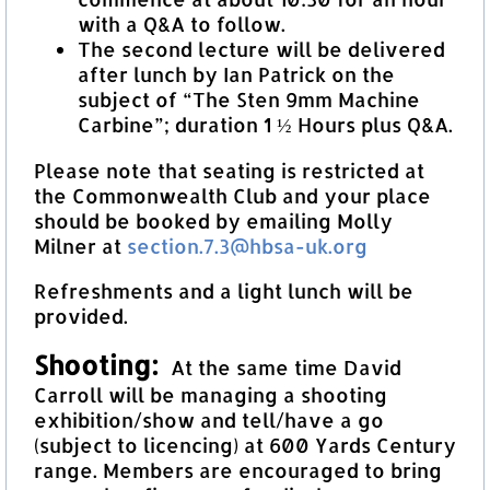
with a Q&A to follow.
The second lecture will be delivered
after lunch by Ian Patrick on the
subject of “The Sten 9mm Machine
Carbine”; duration 1 ½ Hours plus Q&A.
Please note that seating is restricted at
the Commonwealth Club and your place
should be booked by emailing Molly
Milner at
section.7.3@hbsa-uk.org
Refreshments and a light lunch will be
provided.
Shooting:
At the same time David
Carroll will be managing a shooting
exhibition/show and tell/have a go
(subject to licencing) at 600 Yards Century
range. Members are encouraged to bring